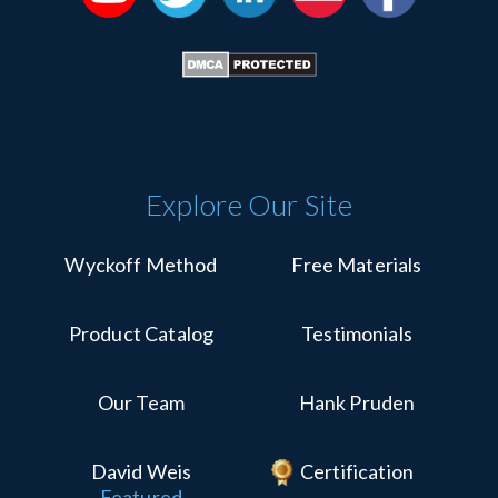
Explore Our Site
Wyckoff Method
Free Materials
Product Catalog
Testimonials
Our Team
Hank Pruden
David Weis
Certification
Featured