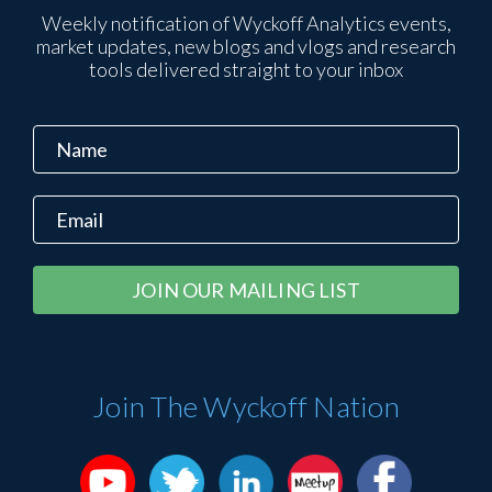
Weekly notification of Wyckoff Analytics events,
market updates, new blogs and vlogs and research
tools delivered straight to your inbox
Constant
Alternative:
Contact
Use.
Please
Join The Wyckoff Nation
leave
this
field
blank.