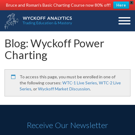
X
Bruce and Roman's Basic Charting Course now 80% off!
Here
Blog: Wyckoff Power
Charting
To access this page, you must be enrolled in one of
the following courses:
WTC-1 Live Series
,
WTC-2 Live
Series
, or
Wyckoff Market Discussion
.
Receive Our Newsletter