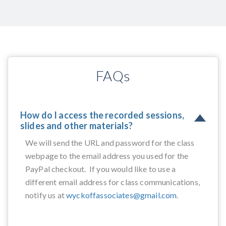
FAQs
How do I access the recorded sessions,
slides and other materials?
We will send the URL and password for the class
webpage to the email address you used for the
PayPal checkout. If you would like to use a
different email address for class communications,
notify us at
wyckoffassociates@gmail.com
.