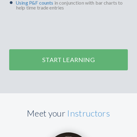
Using P&F counts
in conjunction with bar charts to
help time trade entries
START LEARNING
Meet your
Instructors