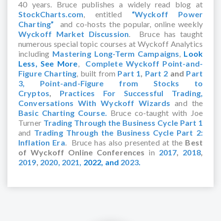
40 years. Bruce publishes a widely read blog at
StockCharts.com
, entitled
“Wyckoff Power
Charting”
and co-hosts the popular, online weekly
Wyckoff Market Discussion
. Bruce has taught
numerous special topic courses at Wyckoff Analytics
including
Mastering Long-Term Campaigns
,
Look
Less, See More
,
Complete Wyckoff Point-and-
Figure Charting
, built from
Part 1
,
Part 2
and
Part
3,
Point-and-Figure from Stocks to
Cryptos
,
Practices For Successful Trading,
Conversations With Wyckoff Wizards
and the
Basic Charting Course.
Bruce co-taught with Joe
Turner
Trading Through the Business Cycle Part 1
and
Trading Through the Business Cycle Part 2:
Inflation Era
. Bruce has also presented at the
Best
of Wyckoff Online Conferences
in
2017
,
2018
,
2019
,
2020,
2021,
2022,
and
2023
.