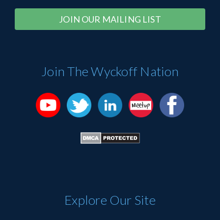
Constant
Alternative:
Contact
Use.
Please
Join The Wyckoff Nation
leave
this
field
blank.
Explore Our Site