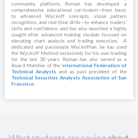
community platform, Roman has developed a
comprehensive educational curriculum—from basic
to advanced Wyckoff concepts, visual pattern
recognition, and real-time drills—to enhance traders’
skills and confidence, and has also launched a highly
sought-after advanced training module focused on
elevating chart analysis and trading execution. A
dedicated and passionate Wyckoffian, he has used
the Wyckoff Method exclusively for his own trading
for the last 30 years. Roman has also served as a
Board Member of the I
nternational Federation of
Technical Analysts
and as past president of the
Technical Securities Analysts Association of San
Francisco
.
What students are saying
about