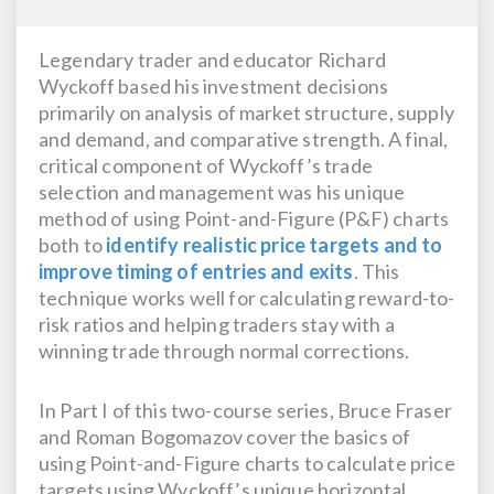
Legendary trader and educator Richard
Wyckoff based his investment decisions
primarily on analysis of market structure, supply
and demand, and comparative strength. A final,
critical component of Wyckoff’s trade
selection and management was his unique
method of using Point-and-Figure (P&F) charts
both to
identify realistic price targets and to
improve timing of entries and exits
. This
technique works well for calculating reward-to-
risk ratios and helping traders stay with a
winning trade through normal corrections.
In Part I of this two-course series, Bruce Fraser
and Roman Bogomazov cover the basics of
using Point-and-Figure charts to calculate price
targets using Wyckoff’s unique horizontal