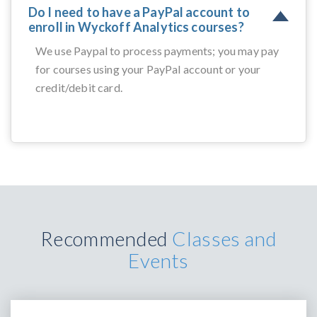
Do I need to have a PayPal account to
enroll in Wyckoff Analytics courses?
We use Paypal to process payments; you may pay
for courses using your PayPal account or your
credit/debit card.
Recommended
Classes and
Events