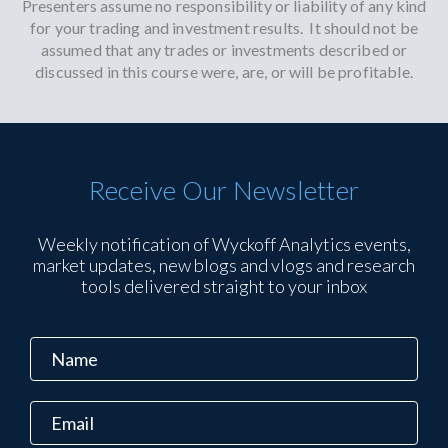
Presenters assume no responsibility or liability of any kind
for your trading and investment results. It should not be
assumed that any trades or investments described or
discussed in this course were, are, or will be profitable.
Receive Our Newsletter
Weekly notification of Wyckoff Analytics events,
market updates, new blogs and vlogs and research
tools delivered straight to your inbox