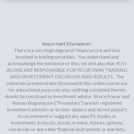
Important Disclaimer:
There is a very high degree of financial risk and loss
involved in trading securities. You understand and
acknowledge the existence of this risk and also that YOU
ALONE ARE RESPONSIBLE FOR YOUR OWN TRADING
AND INVESTMENT DECISIONS AND RESULTS. The
materials presented and discussed in this online course are
for educational purposes only; nothing contained therein
should be construed as investment advice. Bruce Fraser and
Roman Bogomazov (“Presenters”) are not registered
investment advisors or broker-dealers and do not purport
to recommend or suggest any specific trades or
investments in stocks, bonds, e-minis, futures, options,
currencies or any other financial instruments or markets.