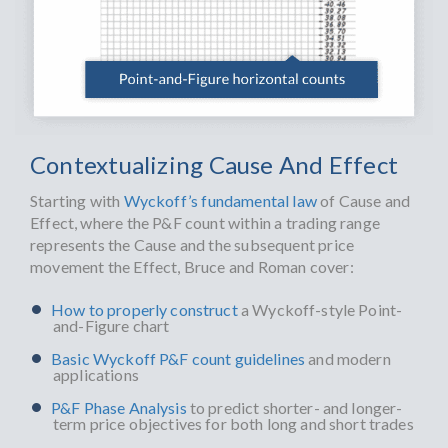
Contextualizing Cause And Effect
Starting with
Wyckoff’s fundamental law
of Cause and
Effect, where the P&F count within a trading range
represents the Cause and the subsequent price
movement the Effect, Bruce and Roman cover:
How to properly construct
a Wyckoff-style Point-
and-Figure chart
Basic Wyckoff P&F count guidelines
and modern
applications
P&F Phase Analysis
to predict shorter- and longer-
term price objectives for both long and short trades