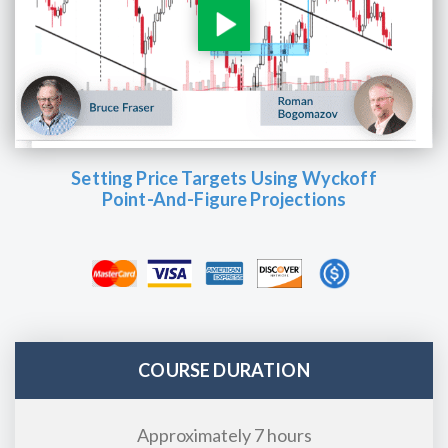
Setting Price Targets Using Wyckoff
Point-And-Figure Projections
COURSE DURATION
Approximately 7 hours