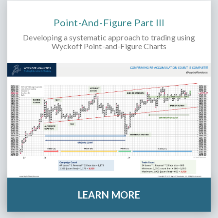
Point-And-Figure Part III
Developing a systematic approach to trading using
Wyckoff Point-and-Figure Charts
LEARN MORE