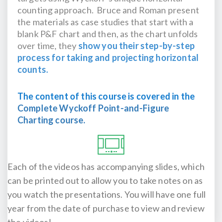
counting approach. Bruce and Roman present
the materials as case studies that start with a
blank P&F chart and then, as the chart unfolds
over time, they
show you their step-by-step
process for taking and projecting horizontal
counts.
The content of this course is covered in the
Complete Wyckoff Point-and-Figure
Charting course.
Each of the videos has accompanying slides, which
can be printed out to allow you to take notes on as
you watch the presentations. You will have one full
year from the date of purchase to view and review
the videos!