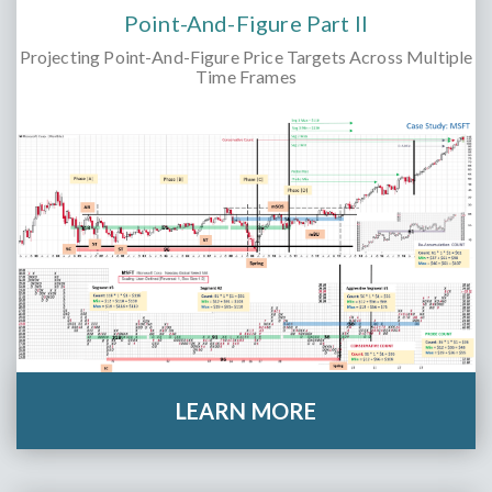
Point-And-Figure Part II
Projecting Point-And-Figure Price Targets Across Multiple
Time Frames
LEARN MORE