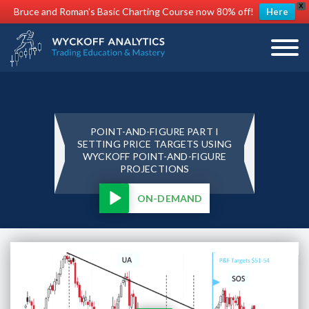
X
Bruce and Roman's Basic Charting Course now 80% off!
Here
POINT-AND-FIGURE PART I
SETTING PRICE TARGETS USING
WYCKOFF POINT-AND-FIGURE
PROJECTIONS
ON-DEMAND