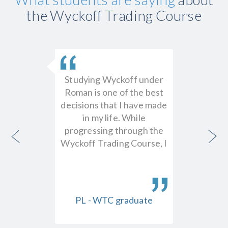
the Wyckoff Trading Course
l worth
Studying Wyckoff under
The
y. I'm
Roman is one of the best
prese
y the
decisions that I have made
funda
 the
in my life. While
marke
nding
progressing through the
intern
RY
Wyckoff Trading Course, I
them
f Entry
earned 15x the money
avo
ys to
that I paid for tuition…
indic
y in the
just t
dent
PL - WTC graduate
HL 