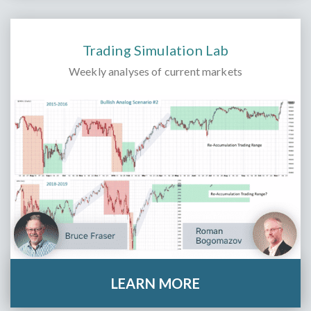
Trading Simulation Lab
Weekly analyses of current markets
LEARN MORE