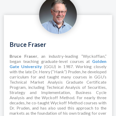
Bruce Fraser
Bruce Fraser
, an industry-leading “Wyckoffian,”
began teaching graduate-level courses at
Golden
Gate University
(GGU) in 1987. Working closely
with the late Dr. Henry (“Hank”) Pruden, he developed
curriculum for and taught many courses in GGU’s
Technical Market Analysis Graduate Certificate
Program, including Technical Analysis of Securities,
Strategy and Implementation, Business Cycle
Analysis and the Wyckoff Method. For nearly three
decades, he co-taught Wyckoff Method courses with
Dr. Pruden, and has also used this approach to the
markets as the foundation of his own trading for over