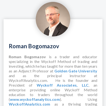
Roman Bogomazov
Roman Bogomazov
is a trader and educator
specializing in the Wyckoff Method of trading and
investing, which he has taught for more than ten years
as an Adjunct Professor at
Golden Gate University
and as the principal instructor at
WyckoffAnalytics.com. He is the founder and
President of
Wyckoff Associates, LLC
, an
enterprise providing online Wyckoff Method
education to traders throughout the world
(
www.wyckoffanalytics.com
). Using
WyckoffAnalytics.com
as a thriving trading