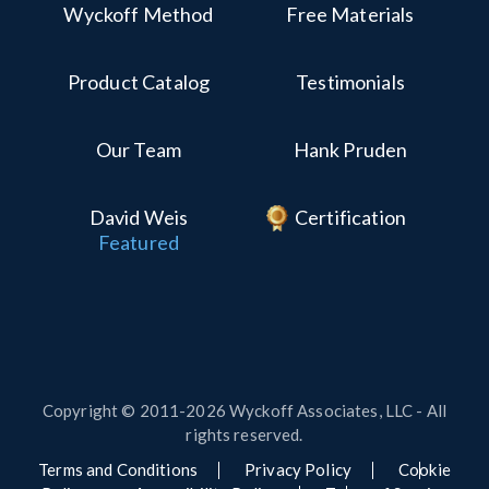
Wyckoff Method
Free Materials
Product Catalog
Testimonials
Our Team
Hank Pruden
David Weis
Certification
Featured
Copyright © 2011-2026 Wyckoff Associates, LLC - All
rights reserved.
Terms and Conditions
Privacy Policy
Cookie