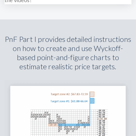
PnF Part I provides detailed instructions
on how to create and use Wyckoff-
based point-and-figure charts to
estimate realistic price targets.