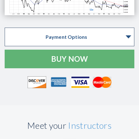
Payment Options
Meet your
Instructors