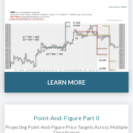
LEARN MORE
Point-And-Figure Part II
Projecting Point-And-Figure Price Targets Across Multiple
Time Frames