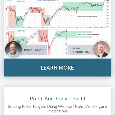
LEARN MORE
Point-And-Figure Part I
Setting Price Targets Using Wyckoff Point-And-Figure
Projections