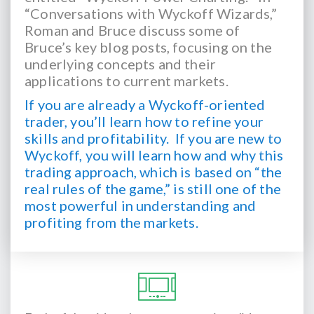
“Conversations with Wyckoff Wizards,”
Roman and Bruce discuss some of
Bruce’s key blog posts, focusing on the
underlying concepts and their
applications to current markets.
If you are already a Wyckoff-oriented
trader, you’ll learn how to refine your
skills and profitability.
If you are new to
Wyckoff, you will learn how and why this
trading approach, which is based on “the
real rules of the game,” is still one of the
most powerful in understanding and
profiting from the markets.