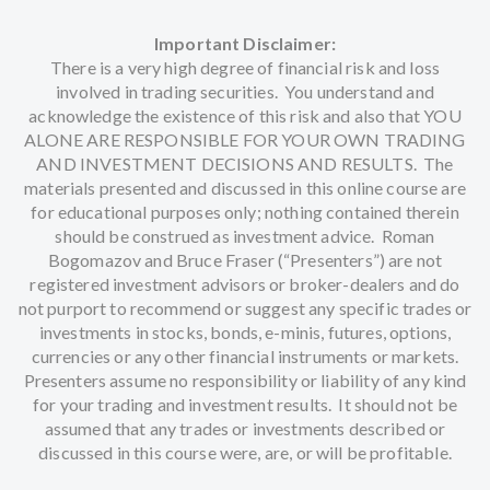
Important Disclaimer:
There is a very high degree of financial risk and loss
involved in trading securities. You understand and
acknowledge the existence of this risk and also that YOU
ALONE ARE RESPONSIBLE FOR YOUR OWN TRADING
AND INVESTMENT DECISIONS AND RESULTS. The
materials presented and discussed in this online course are
for educational purposes only; nothing contained therein
should be construed as investment advice. Roman
Bogomazov and Bruce Fraser (“Presenters”) are not
registered investment advisors or broker-dealers and do
not purport to recommend or suggest any specific trades or
investments in stocks, bonds, e-minis, futures, options,
currencies or any other financial instruments or markets.
Presenters assume no responsibility or liability of any kind
for your trading and investment results. It should not be
assumed that any trades or investments described or
discussed in this course were, are, or will be profitable.