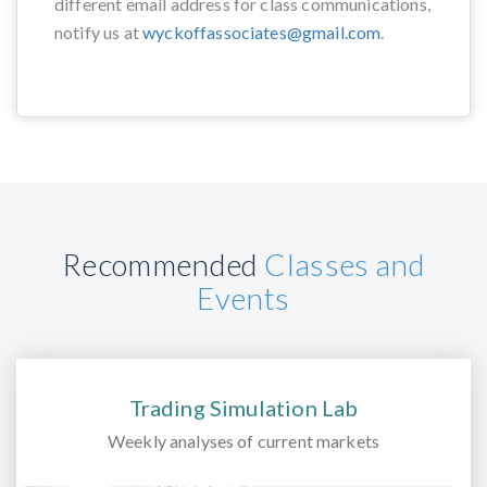
different email address for class communications,
notify us at
wyckoffassociates@gmail.com
.
Recommended
Classes and
Events
Trading Simulation Lab
Weekly analyses of current markets