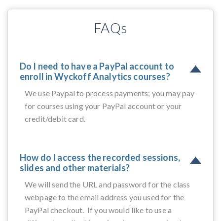
FAQs
Do I need to have a PayPal account to
enroll in Wyckoff Analytics courses?
We use Paypal to process payments; you may pay
for courses using your PayPal account or your
credit/debit card.
How do I access the recorded sessions,
slides and other materials?
We will send the URL and password for the class
webpage to the email address you used for the
PayPal checkout. If you would like to use a