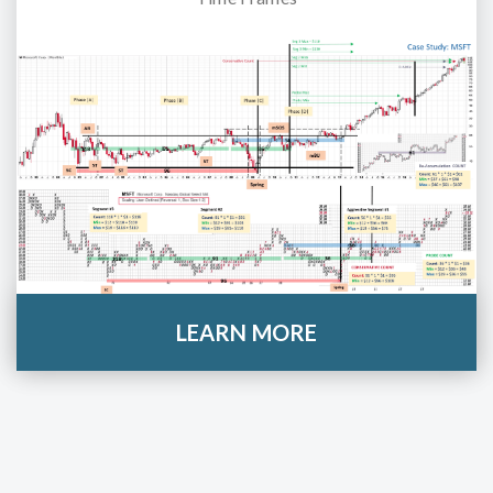
LEARN MORE