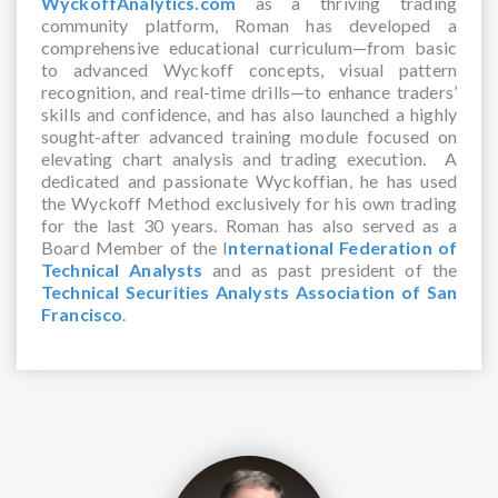
WyckoffAnalytics.com
as a thriving trading
community platform, Roman has developed a
comprehensive educational curriculum—from basic
to advanced Wyckoff concepts, visual pattern
recognition, and real-time drills—to enhance traders’
skills and confidence, and has also launched a highly
sought-after advanced training module focused on
elevating chart analysis and trading execution. A
dedicated and passionate Wyckoffian, he has used
the Wyckoff Method exclusively for his own trading
for the last 30 years. Roman has also served as a
Board Member of the I
nternational Federation of
Technical Analysts
and as past president of the
Technical Securities Analysts Association of San
Francisco
.