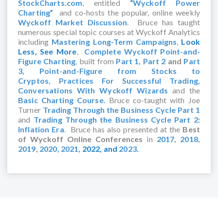
StockCharts.com
, entitled
“Wyckoff Power
Charting”
and co-hosts the popular, online weekly
Wyckoff Market Discussion
. Bruce has taught
numerous special topic courses at Wyckoff Analytics
including
Mastering Long-Term Campaigns
,
Look
Less, See More
,
Complete Wyckoff Point-and-
Figure Charting
, built from
Part 1
,
Part 2
and
Part
3,
Point-and-Figure from Stocks to
Cryptos
,
Practices For Successful Trading,
Conversations With Wyckoff Wizards
and the
Basic Charting Course.
Bruce co-taught with Joe
Turner
Trading Through the Business Cycle Part 1
and
Trading Through the Business Cycle Part 2:
Inflation Era
. Bruce has also presented at the
Best
of Wyckoff Online Conferences
in
2017
,
2018
,
2019
,
2020,
2021,
2022,
and
2023
.