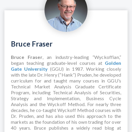
Bruce Fraser
Bruce Fraser
, an industry-leading “Wyckoffian,”
began teaching graduate-level courses at
Golden
Gate University
(GGU) in 1987. Working closely
with the late Dr. Henry (“Hank”) Pruden, he developed
curriculum for and taught many courses in GGU’s
Technical Market Analysis Graduate Certificate
Program, including Technical Analysis of Securities,
Strategy and Implementation, Business Cycle
Analysis and the Wyckoff Method. For nearly three
decades, he co-taught Wyckoff Method courses with
Dr. Pruden, and has also used this approach to the
markets as the foundation of his own trading for over
40 years. Bruce publishes a widely read blog at