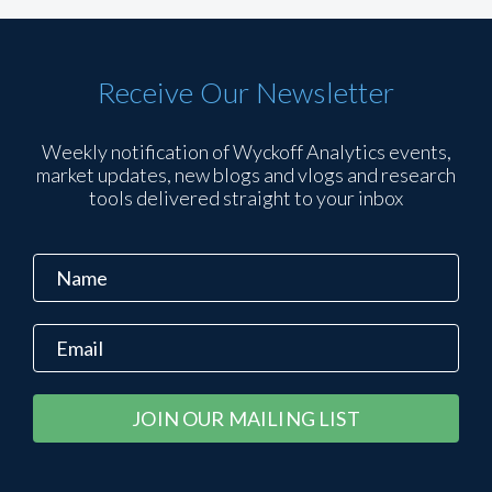
Receive Our Newsletter
Weekly notification of Wyckoff Analytics events,
market updates, new blogs and vlogs and research
tools delivered straight to your inbox
Constant
Alternative:
Contact