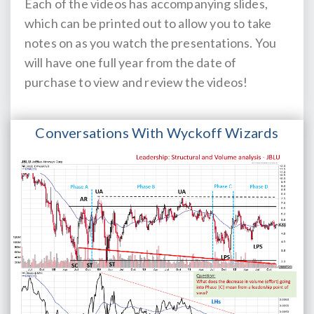
Each of the videos has accompanying slides,
which can be printed out to allow you to take
notes on as you watch the presentations. You
will have one full year from the date of
purchase to view and review the videos!
Conversations With Wyckoff Wizards