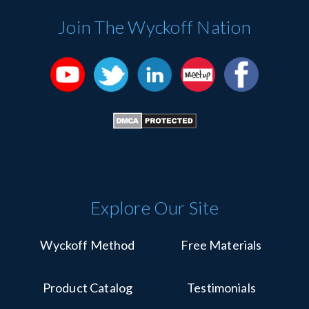
Use.
Please
Join The Wyckoff Nation
leave
this
field
blank.
Explore Our Site
Wyckoff Method
Free Materials
Product Catalog
Testimonials