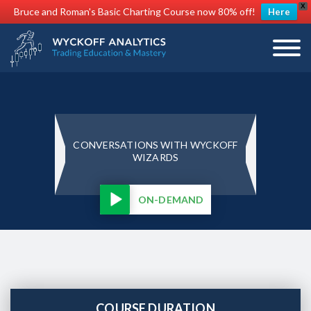
X
Bruce and Roman's Basic Charting Course now 80% off!
Here
CONVERSATIONS WITH WYCKOFF
WIZARDS
ON-DEMAND
COURSE DURATION