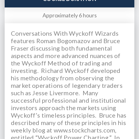
Approximately 6 hours
Conversations With Wyckoff Wizards
features Roman Bogomazov and Bruce
Fraser discussing both fundamental
aspects and more advanced nuances of
the Wyckoff Method of trading and
investing. Richard Wyckoff developed
his methodology from observing the
market operations of legendary traders
such as Jesse Livermore. Many
successful professional and institutional
investors approach the markets using
Wyckoff’s timeless principles. Bruce has
described many of these principles in his
weekly blog at www.stockcharts.com,
entitled “Wyckoff Power Charting.” In