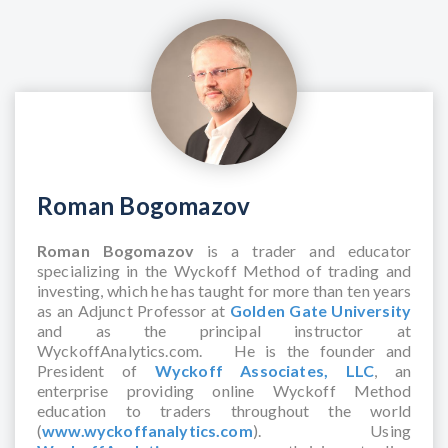
Roman Bogomazov
Roman Bogomazov
is a trader and educator
specializing in the Wyckoff Method of trading and
investing, which he has taught for more than ten years
as an Adjunct Professor at
Golden Gate University
and as the principal instructor at
WyckoffAnalytics.com. He is the founder and
President of
Wyckoff Associates, LLC
, an
enterprise providing online Wyckoff Method
education to traders throughout the world
(
www.wyckoffanalytics.com
). Using