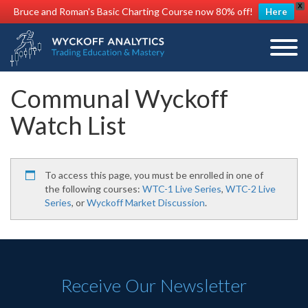
X
Bruce and Roman's Basic Charting Course now 80% off!
Here
Communal Wyckoff
Watch List
To access this page, you must be enrolled in one of
the following courses:
WTC-1 Live Series
,
WTC-2 Live
Series
, or
Wyckoff Market Discussion
.
Receive Our Newsletter