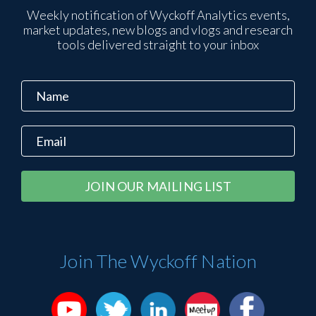
Weekly notification of Wyckoff Analytics events,
market updates, new blogs and vlogs and research
tools delivered straight to your inbox
Constant
Alternative:
Contact
Use.
Please
Join The Wyckoff Nation
leave
this
field
blank.