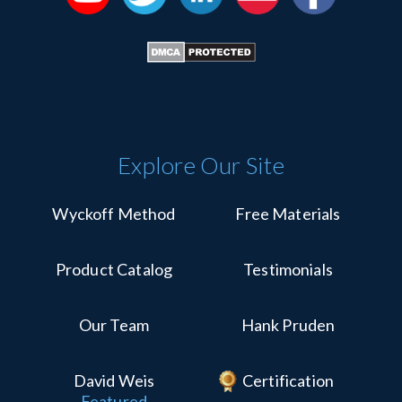
Explore Our Site
Wyckoff Method
Free Materials
Product Catalog
Testimonials
Our Team
Hank Pruden
David Weis
Certification
Featured