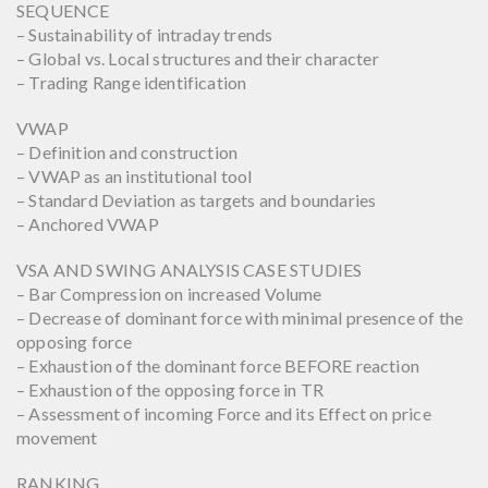
SEQUENCE
– Sustainability of intraday trends
– Global vs. Local structures and their character
– Trading Range identification
VWAP
– Definition and construction
– VWAP as an institutional tool
– Standard Deviation as targets and boundaries
– Anchored VWAP
VSA AND SWING ANALYSIS CASE STUDIES
– Bar Compression on increased Volume
– Decrease of dominant force with minimal presence of the
opposing force
– Exhaustion of the dominant force BEFORE reaction
– Exhaustion of the opposing force in TR
– Assessment of incoming Force and its Effect on price
movement
RANKING