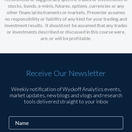
stocks, bonds, e-minis, futures, options, currencies or any
other financial instruments or markets. Presenter assumes
no responsibility or liability of any kind for your trading and
investment results. It should not be assumed that any trades
or investments described or discussed in this course were,
are, or will be profitable.
Receive Our Newsletter
Weekly notification of Wyckoff Analytics events,
market updates, new blogs and vlogs and research
tools delivered straight to your inbox