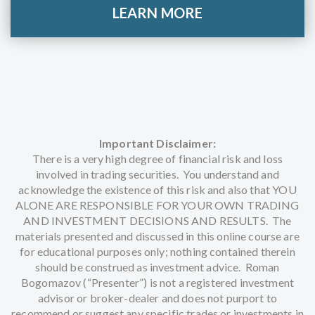
LEARN MORE
Important Disclaimer:
There is a very high degree of financial risk and loss
involved in trading securities. You understand and
acknowledge the existence of this risk and also that YOU
ALONE ARE RESPONSIBLE FOR YOUR OWN TRADING
AND INVESTMENT DECISIONS AND RESULTS. The
materials presented and discussed in this online course are
for educational purposes only; nothing contained therein
should be construed as investment advice. Roman
Bogomazov (“Presenter”) is not a registered investment
advisor or broker-dealer and does not purport to
recommend or suggest any specific trades or investments in