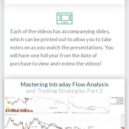
Each of the videos has accompanying slides,
which can be printed out to allow you to take
notes on as you watch the presentations. You
will have one full year from the date of
purchase to view and review the videos!
Mastering Intraday Flow Analysis
and Trading Strategies Part 2