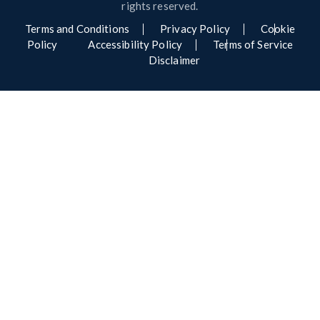
rights reserved.
Terms and Conditions
Privacy Policy
Cookie
Policy
Accessibility Policy
Terms of Service
Disclaimer