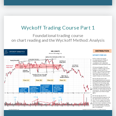
Wyckoff Trading Course Part 1
Foundational trading course
on chart reading and the Wyckoff Method: Analysis