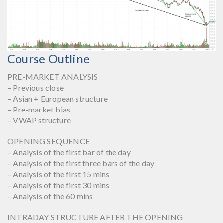
Course Outline
PRE-MARKET ANALYSIS
– Previous close
– Asian + European structure
– Pre-market bias
– VWAP structure
OPENING SEQUENCE
– Analysis of the first bar of the day
– Analysis of the first three bars of the day
– Analysis of the first 15 mins
– Analysis of the first 30 mins
– Analysis of the 60 mins
INTRADAY STRUCTURE AFTER THE OPENING