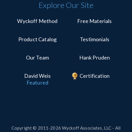
Explore Our Site
Wyckoff Method
Free Materials
Product Catalog
Testimonials
Our Team
Hank Pruden
David Weis
Certification
Featured
Copyright © 2011-2026 Wyckoff Associates, LLC - All