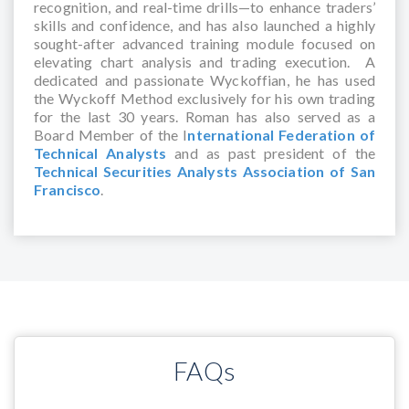
recognition, and real-time drills—to enhance traders’
skills and confidence, and has also launched a highly
sought-after advanced training module focused on
elevating chart analysis and trading execution. A
dedicated and passionate Wyckoffian, he has used
the Wyckoff Method exclusively for his own trading
for the last 30 years. Roman has also served as a
Board Member of the I
nternational Federation of
Technical Analysts
and as past president of the
Technical Securities Analysts Association of San
Francisco
.
FAQs