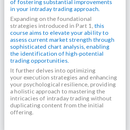
of fostering substantial improvements
in your intraday trading approach.
Expanding on the foundational
strategies introduced in Part 1,
this
course aims to elevate
your ability to
assess current market strength through
sophisticated chart analysis, enabling
the
identification of high-potential
trading opportunities.
It further delves into optimizing
your
execution strategies and enhancing
your psychological resilience, providing
a holistic approach to
mastering the
intricacies of intraday trading without
duplicating content from the initial
offering.