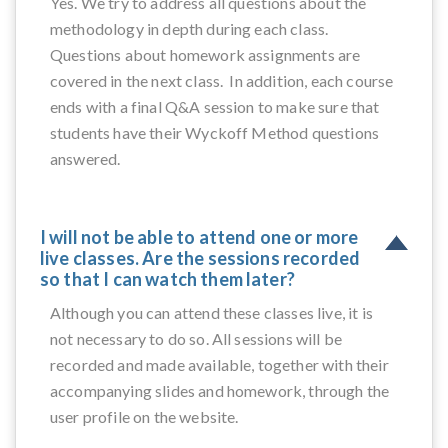
Yes. We try to address all questions about the
methodology in depth during each class.
Questions about homework assignments are
covered in the next class. In addition, each course
ends with a final Q&A session to make sure that
students have their Wyckoff Method questions
answered.
I will not be able to attend one or more
live classes. Are the sessions recorded
so that I can watch them later?
Although you can attend these classes live, it is
not necessary to do so. All sessions will be
recorded and made available, together with their
accompanying slides and homework, through the
user profile on the website.