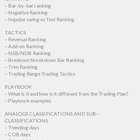
– Bar-by-bar ranking
– Negative Ranking
– Impulse swing vs Test Ranking
TACTICS
– Reversal Ranking
– Add-on Ranking
– NSB/NDB Ranking
– Breakout/breakdown Bar Ranking
– Trim Ranking
– Trading Range Trading Tactics
PLAYBOOK
– What is it and how is it different from the Trading Plan?
– Playbook examples
ANALOGS CLASSIFICATIONS AND SUB-
CLASSIFICATIONS
– Trending days
– COB days