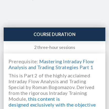
COURSE DURATION
2 three-hour sessions
Prerequisite:
Mastering Intraday Flow
Analysis and Trading Strategies Part 1
This is Part 2 of the highly acclaimed
Intraday Flow Analysis and Trading
Special by Roman
Bogomazov. Derived
from the rigorous Intraday Training
Module,
this content is
designed
exclusively with the objective