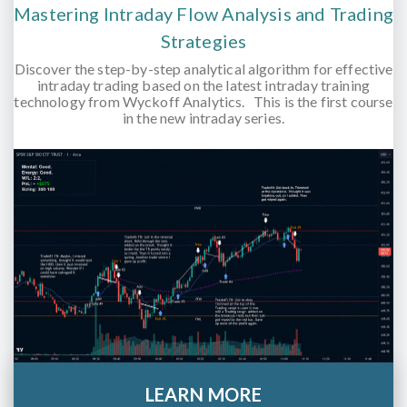
Mastering Intraday Flow Analysis and Trading
Strategies
Discover the step-by-step analytical algorithm for effective
intraday trading based on the latest intraday training
technology from Wyckoff Analytics. This is the first course
in the new intraday series.
LEARN MORE