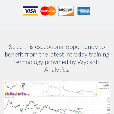
Seize this exceptional opportunity to
benefit from the latest intraday training
technology provided by Wyckoff
Analytics.