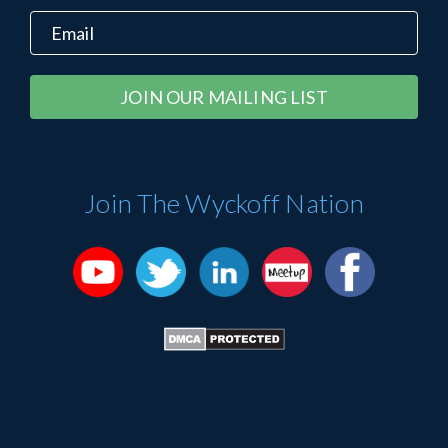
Constant
Alternative:
Contact
Use.
Please
Join The Wyckoff Nation
leave
this
field
blank.