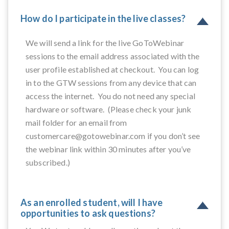
How do I participate in the live classes?
We will send a link for the live GoToWebinar
sessions to the email address associated with the
user profile established at checkout. You can log
in to the GTW sessions from any device that can
access the internet. You do not need any special
hardware or software. (Please check your junk
mail folder for an email from
customercare@gotowebinar.com if you don’t see
the webinar link within 30 minutes after you’ve
subscribed.)
As an enrolled student, will I have
opportunities to ask questions?