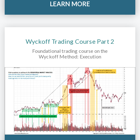
LEARN MORE
Wyckoff Trading Course Part 2
Foundational trading course on the
Wyckoff Method: Execution