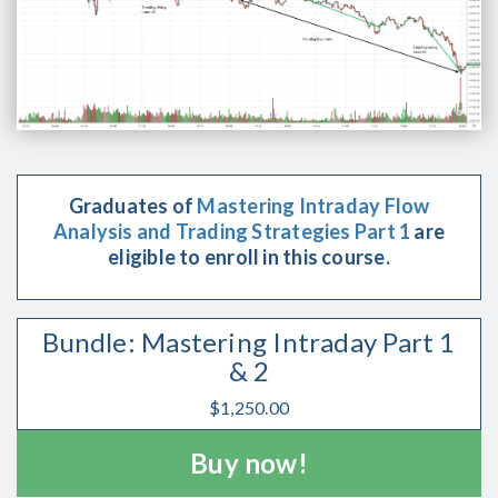
Graduates of
Mastering Intraday Flow
Analysis and Trading Strategies Part 1
are
eligible to enroll in this course.
Bundle: Mastering Intraday Part 1
& 2
$
1,250.00
Buy now!