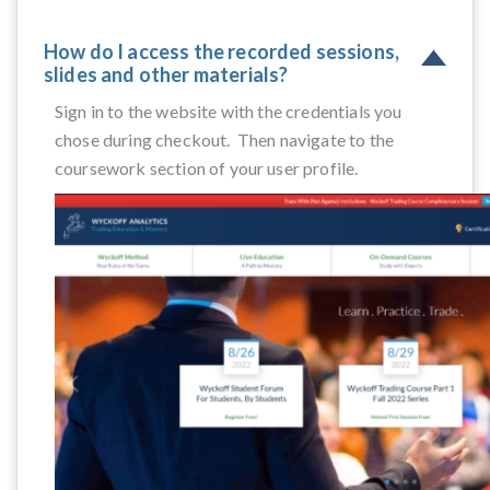
How do I access the recorded sessions,
slides and other materials?
Sign in to the website with the credentials you
chose during checkout. Then navigate to the
coursework section of your user profile.