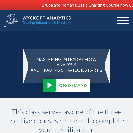
Bruce and Roman's Basic Charting Course now 8
MASTERING INTRADAY FLOW
ANALYSIS
AND TRADING STRATEGIES PART 2
ON-DEMAND
This class serves as one of the three
elective courses required to complete
your certification.