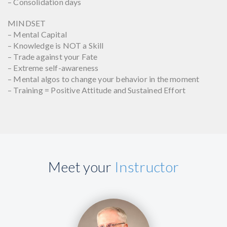
– Consolidation days
MINDSET
– Mental Capital
– Knowledge is NOT a Skill
– Trade against your Fate
– Extreme self-awareness
– Mental algos to change your behavior in the moment
– Training = Positive Attitude and Sustained Effort
Meet your
Instructor