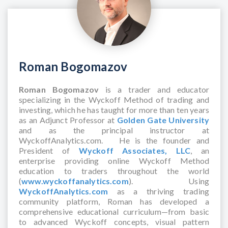
Roman Bogomazov
Roman Bogomazov
is a trader and educator
specializing in the Wyckoff Method of trading and
investing, which he has taught for more than ten years
as an Adjunct Professor at
Golden Gate University
and as the principal instructor at
WyckoffAnalytics.com. He is the founder and
President of
Wyckoff Associates, LLC
, an
enterprise providing online Wyckoff Method
education to traders throughout the world
(
www.wyckoffanalytics.com
). Using
WyckoffAnalytics.com
as a thriving trading
community platform, Roman has developed a
comprehensive educational curriculum—from basic
to advanced Wyckoff concepts, visual pattern