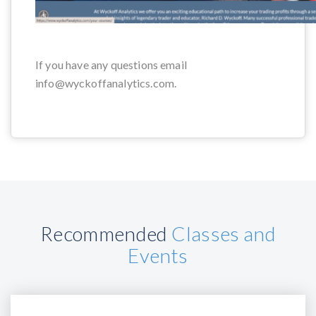
If you have any questions email
info@wyckoffanalytics.com.
Recommended
Classes and
Events