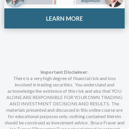
LEARN MORE
Important Disclaimer:
There is a very high degree of financial risk and loss
involved in trading securities. You understand and
acknowledge the existence of this risk and also that YOU
ALONE ARE RESPONSIBLE FOR YOUR OWN TRADING
AND INVESTMENT DECISIONS AND RESULTS. The
materials presented and discussed in this online course are
for educational purposes only; nothing contained therein
should be construed as investment advice. Bruce Fraser and
Joe Turner (“Presenters”) are not registered investment