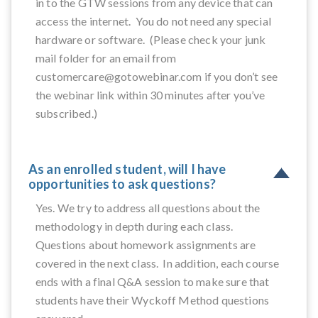
in to the GTW sessions from any device that can
access the internet. You do not need any special
hardware or software. (Please check your junk
mail folder for an email from
customercare@gotowebinar.com if you don’t see
the webinar link within 30 minutes after you’ve
subscribed.)
As an enrolled student, will I have
opportunities to ask questions?
Yes. We try to address all questions about the
methodology in depth during each class.
Questions about homework assignments are
covered in the next class. In addition, each course
ends with a final Q&A session to make sure that
students have their Wyckoff Method questions