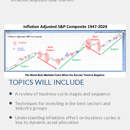
TOPICS WILL INCLUDE
A review of business cycle stages and sequence
Techniques for investing in the best sectors and
industry groups
Understanding inflations effect on business cycles is
key to dynamic asset allocation