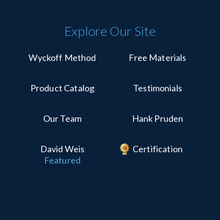
Explore Our Site
Wyckoff Method
Free Materials
Product Catalog
Testimonials
Our Team
Hank Pruden
David Weis
Certification
Featured