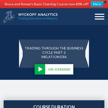
X
Bruce and Roman's Basic Charting Course now 80% off!
Here
TRADING THROUGH THE BUSINESS
CYCLE PART 2
INFLATION ERA
ON-DEMAND
COURSE DURATION