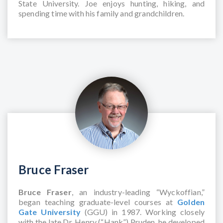
State University. Joe enjoys hunting, hiking, and
spending time with his family and grandchildren.
Bruce Fraser
Bruce Fraser
, an industry-leading “Wyckoffian,”
began teaching graduate-level courses at
Golden
Gate University
(GGU) in 1987. Working closely
with the late Dr. Henry (“Hank”) Pruden, he developed