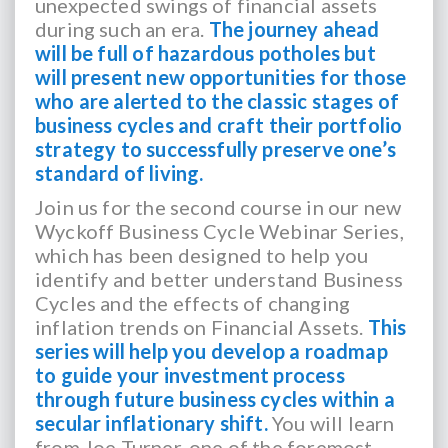
unexpected swings of financial assets
during such an era.
The journey ahead
will be full of hazardous potholes but
will present new opportunities for those
who are alerted to the classic stages of
business cycles and craft their portfolio
strategy to successfully preserve one’s
standard of living.
Join us for the second course in our new
Wyckoff Business Cycle Webinar Series,
which has been designed to help you
identify and better understand Business
Cycles and the effects of changing
inflation trends on Financial Assets.
This
series will help you develop a roadmap
to guide your investment process
through future business cycles within a
secular inflationary shift.
You will learn
from Joe Turner, one of the foremost