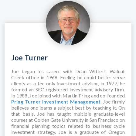
Joe Turner
Joe began his career with Dean Witter’s Walnut
Creek office in 1968. Feeling he could better serve
clients as a fee-only investment advisor, in 1977, he
formed an SEC-registered investment advisory firm.
In 1988, Joe joined with Martin Pring and co-founded
Pring Turner Investment Management
. Joe firmly
believes one learns a subject best by teaching it. On
that basis, Joe has taught multiple graduate-level
courses at Golden Gate University in San Francisco on
financial planning topics related to business cycle
investment strategy. Joe is a graduate of Oregon