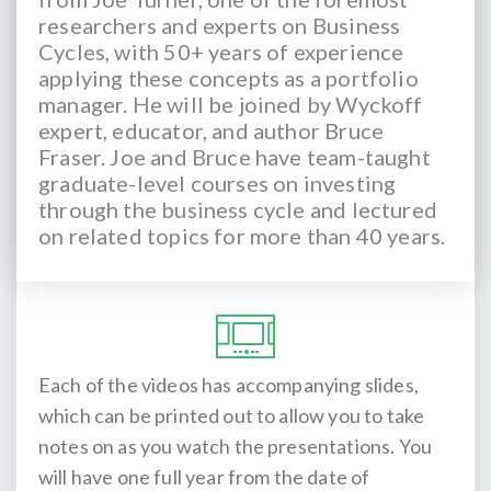
researchers and experts on Business
Cycles, with 50+ years of experience
applying these concepts as a portfolio
manager. He will be joined by Wyckoff
expert, educator, and author Bruce
Fraser. Joe and Bruce have team-taught
graduate-level courses on investing
through the business cycle and lectured
on related topics for more than 40 years.
Each of the videos has accompanying slides,
which can be printed out to allow you to take
notes on as you watch the presentations. You
will have one full year from the date of