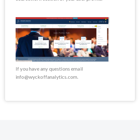
If you have any questions email
info@wyckoffanalytics.com.