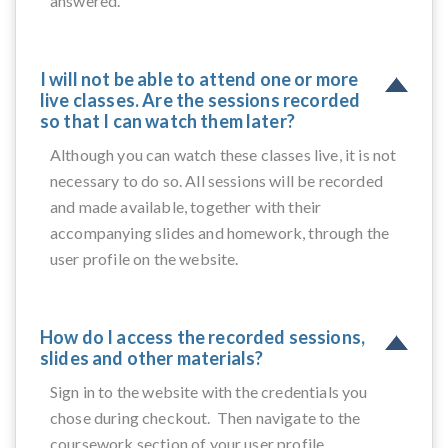
answered.
I will not be able to attend one or more
live classes. Are the sessions recorded
so that I can watch them later?
Although you can watch these classes live, it is not
necessary to do so. All sessions will be recorded
and made available, together with their
accompanying slides and homework, through the
user profile on the website.
How do I access the recorded sessions,
slides and other materials?
Sign in to the website with the credentials you
chose during checkout. Then navigate to the
coursework section of your user profile.