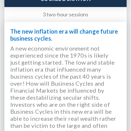
3 two-hour sessions
The new inflation era will change future
business cycles.
A new economic environment not
experienced since the 1970s is likely
just getting started. The low and stable
inflation era that influenced many
business cycles of the past 40 years is
over! How will Business Cycles and
Financial Markets be influenced by
these destabilizing secular shifts.
Investors who are on the right side of
Business Cycles in this new era will be
able to increase their real wealth rather
than be victim to the large and often