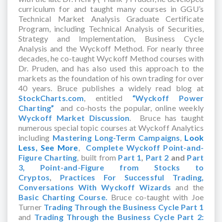
curriculum for and taught many courses in GGU’s
Technical Market Analysis Graduate Certificate
Program, including Technical Analysis of Securities,
Strategy and Implementation, Business Cycle
Analysis and the Wyckoff Method. For nearly three
decades, he co-taught Wyckoff Method courses with
Dr. Pruden, and has also used this approach to the
markets as the foundation of his own trading for over
40 years. Bruce publishes a widely read blog at
StockCharts.com
, entitled
“Wyckoff Power
Charting”
and co-hosts the popular, online weekly
Wyckoff Market Discussion
. Bruce has taught
numerous special topic courses at Wyckoff Analytics
including
Mastering Long-Term Campaigns
,
Look
Less, See More
,
Complete Wyckoff Point-and-
Figure Charting
, built from
Part 1
,
Part 2
and
Part
3,
Point-and-Figure from Stocks to
Cryptos
,
Practices For Successful Trading,
Conversations With Wyckoff Wizards
and the
Basic Charting Course.
Bruce co-taught with Joe
Turner
Trading Through the Business Cycle Part 1
and
Trading Through the Business Cycle Part 2: