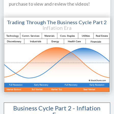
purchase to view and review the videos!
Trading Through The Business Cycle Part 2
Inflation Era
Business Cycle Part 2 - Inflation