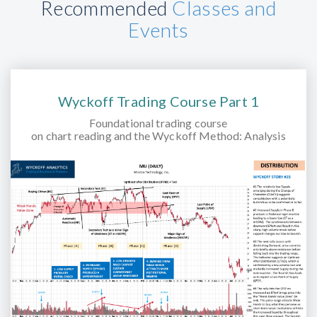
Recommended
Classes and
Events
Wyckoff Trading Course Part 1
Foundational trading course
on chart reading and the Wyckoff Method: Analysis