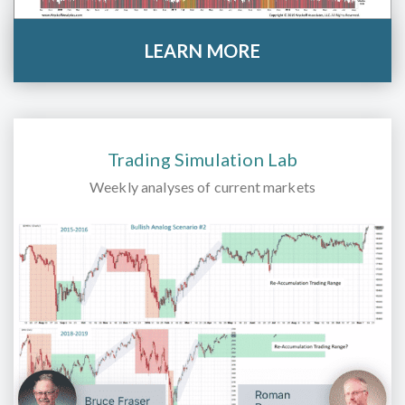
LEARN MORE
Trading Simulation Lab
Weekly analyses of current markets