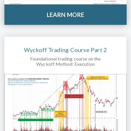
LEARN MORE
Wyckoff Trading Course Part 2
Foundational trading course on the
Wyckoff Method: Execution