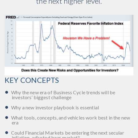
the next higher level.
KEY CONCEPTS
Why the new era of Business Cycle trends will be
investors’ biggest challenge
Why a new investor playbook is essential
What tools, concepts, and vehicles work best in the new
era
Could Financial Markets be entering the next secular
inflation-adjusted bear market?