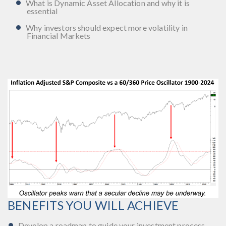
What is Dynamic Asset Allocation and why it is
essential
Why investors should expect more volatility in
Financial Markets
BENEFITS YOU WILL ACHIEVE
Develop a roadmap to guide your investment process