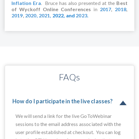
Inflation Era
. Bruce has also presented at the
Best
of Wyckoff Online Conferences
in
2017
,
2018
,
2019
,
2020,
2021,
2022,
and
2023
.
FAQs
How do I participate in the live classes?
We will send a link for the live GoToWebinar
sessions to the email address associated with the
user profile established at checkout. You can log