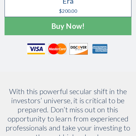
Era
$
200.00
Buy Now!
With this powerful secular shift in the
investors’ universe, it is critical to be
prepared. Don’t miss out on this
opportunity to learn from experienced
professionals and take your investing to