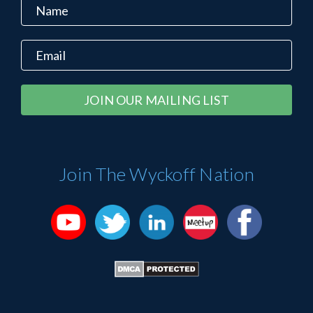
Constant
Alternative:
Contact
Use.
Please
Join The Wyckoff Nation
leave
this
field
blank.