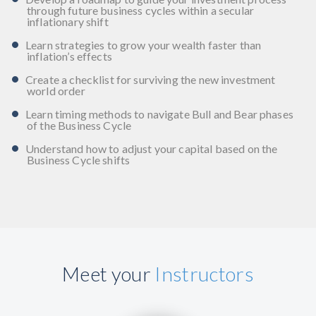
through future business cycles within a secular
inflationary shift
Learn strategies to grow your wealth faster than
inflation’s effects
Create a checklist for surviving the new investment
world order
Learn timing methods to navigate Bull and Bear phases
of the Business Cycle
Understand how to adjust your capital based on the
Business Cycle shifts
Meet your
Instructors