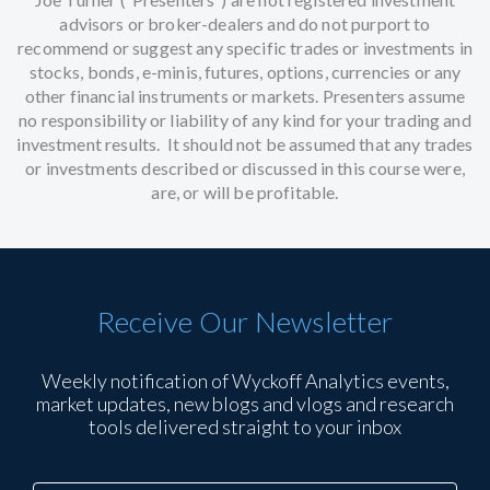
advisors or broker-dealers and do not purport to
recommend or suggest any specific trades or investments in
stocks, bonds, e-minis, futures, options, currencies or any
other financial instruments or markets. Presenters assume
no responsibility or liability of any kind for your trading and
investment results. It should not be assumed that any trades
or investments described or discussed in this course were,
are, or will be profitable.
Receive Our Newsletter
Weekly notification of Wyckoff Analytics events,
market updates, new blogs and vlogs and research
tools delivered straight to your inbox