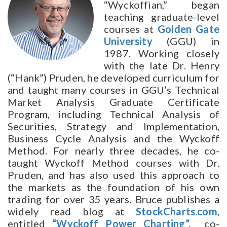
“Wyckoffian,” began
teaching graduate-level
courses at
Golden Gate
University
(GGU) in
1987. Working closely
with the late Dr. Henry
(“Hank”) Pruden, he developed curriculum for
and taught many courses in GGU’s Technical
Market Analysis Graduate Certificate
Program, including Technical Analysis of
Securities, Strategy and Implementation,
Business Cycle Analysis and the Wyckoff
Method. For nearly three decades, he co-
taught Wyckoff Method courses with Dr.
Pruden, and has also used this approach to
the markets as the foundation of his own
trading for over 35 years. Bruce publishes a
widely read blog at
StockCharts.com
,
entitled
“Wyckoff Power Charting”,
co-