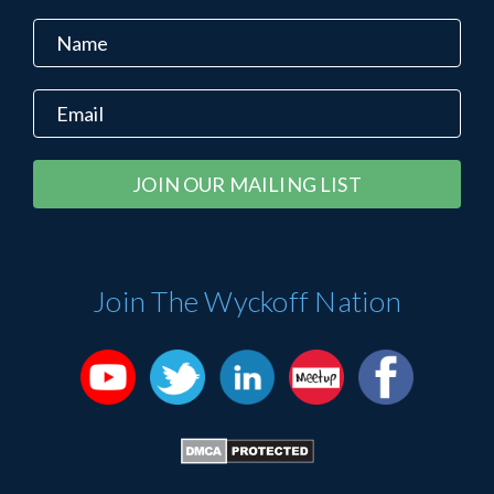
Constant
Alternative:
Contact
Use.
Please
Join The Wyckoff Nation
leave
this
field
blank.