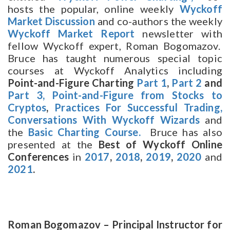
hosts the popular, online weekly
Wyckoff
Market Discussion
and co-authors the weekly
Wyckoff Market Report
newsletter with
fellow Wyckoff expert, Roman Bogomazov.
Bruce has taught numerous special topic
courses at Wyckoff Analytics including
Point-and-Figure Charting
Part 1
,
Part 2
and
Part 3,
Point-and-Figure from Stocks to
Cryptos
,
Practices For Successful Trading,
Conversations With Wyckoff Wizards
and
the
Basic Charting Course.
Bruce has also
presented at the
Best of Wyckoff Online
Conferences
in
2017
,
2018
,
2019
,
2020
and
2021
.
Roman Bogomazov – Principal Instructor for