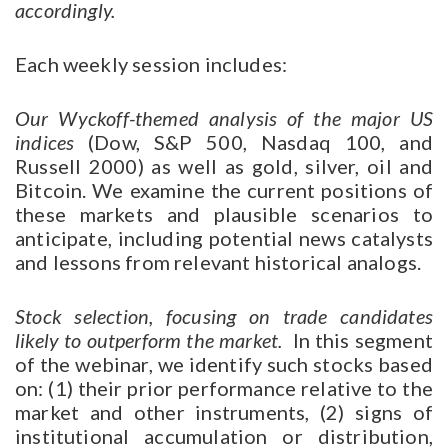
accordingly.
Each weekly session includes:
Our Wyckoff-themed analysis of the major US
indices
(Dow, S&P 500, Nasdaq 100, and
Russell 2000) as well as gold, silver, oil and
Bitcoin. We examine the current positions of
these markets and plausible scenarios to
anticipate, including potential news catalysts
and lessons from relevant historical analogs.
Stock selection, focusing on trade candidates
likely to outperform the market.
In this segment
of the webinar, we identify such stocks based
on: (1) their prior performance relative to the
market and other instruments, (2) signs of
institutional accumulation or distribution,