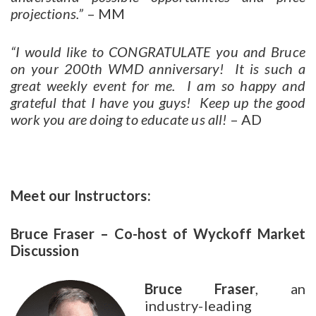
projections.”
– MM
“I would like to CONGRATULATE you and Bruce
on your 200th WMD anniversary! It is such a
great weekly event for me. I am so happy and
grateful that I have you guys! Keep up the good
work you are doing to educate us all!
– AD
Meet our Instructors:
Bruce Fraser – Co-host of Wyckoff Market
Discussion
Bruce Fraser
, an
industry-leading