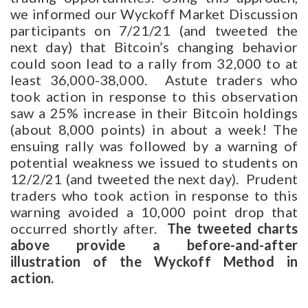
we informed our Wyckoff Market Discussion
participants on 7/21/21 (and tweeted the
next day) that Bitcoin’s changing behavior
could soon lead to a rally from 32,000 to at
least 36,000-38,000. Astute traders who
took action in response to this observation
saw a 25% increase in their Bitcoin holdings
(about 8,000 points) in about a week! The
ensuing rally was followed by a warning of
potential weakness we issued to students on
12/2/21 (and tweeted the next day). Prudent
traders who took action in response to this
warning avoided a 10,000 point drop that
occurred shortly after.
The tweeted charts
above provide a before-and-after
illustration of the Wyckoff Method in
action.