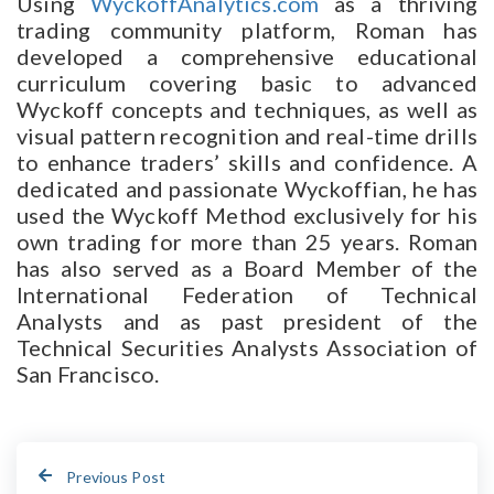
Using
WyckoffAnalytics.com
as a thriving
trading community platform, Roman has
developed a comprehensive educational
curriculum covering basic to advanced
Wyckoff concepts and techniques, as well as
visual pattern recognition and real-time drills
to enhance traders’ skills and confidence. A
dedicated and passionate Wyckoffian, he has
used the Wyckoff Method exclusively for his
own trading for more than 25 years. Roman
has also served as a Board Member of the
International Federation of Technical
Analysts and as past president of the
Technical Securities Analysts Association of
San Francisco.
Previous Post