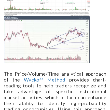
The Price/Volume/Time analytical approach
of the
Wyckoff Method
provides chart-
reading tools to help traders recognize and
take advantage of specific institutional
market activities, which in turn can enhance
their ability to identify high-probability
trading opportunities. Using this approach,