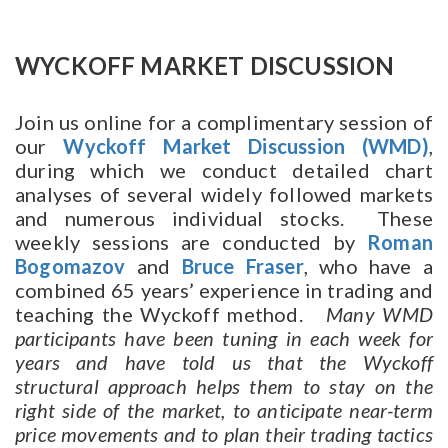
WYCKOFF MARKET DISCUSSION
Join us online for a complimentary session of
our
Wyckoff Market Discussion
(WMD)
,
during which we conduct detailed chart
analyses of several widely followed markets
and numerous individual stocks. These
weekly sessions are conducted by
Roman
Bogomazov
and
Bruce Fraser
, who have a
combined 65 years’ experience in trading and
teaching the Wyckoff method.
Many WMD
participants have been tuning in each week for
years and have told us that the Wyckoff
structural approach helps them to stay on the
right side of the market, to anticipate near-term
price movements and to plan their trading tactics