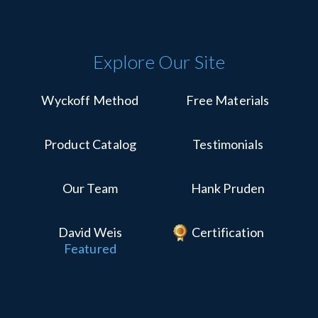
Explore Our Site
Wyckoff Method
Free Materials
Product Catalog
Testimonials
Our Team
Hank Pruden
David Weis
Certification
Featured