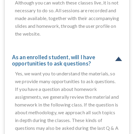
Although you can watch these classes live, it is not
necessary to do so. All sessions are recorded and
made available, together with their accompanying
slides and homework, through the user profile on
the website.
As an enrolled student, will I have
opportunities to ask questions?
Yes, we want you to understand the materials, so
we provide many opportunities to ask questions.
If you have a question about homework
assignments, we generally review the material and
homework in the following class. If the question is
about methodology, we approach all such topics
in depth during the classes. These kinds of
questions may also be asked during the last Q & A