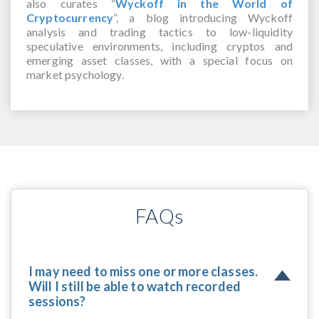
also curates “
Wyckoff in the World of
Cryptocurrency
”, a blog introducing Wyckoff
analysis and trading tactics to low-liquidity
speculative environments, including cryptos and
emerging asset classes, with a special focus on
market psychology.
FAQs
I may need to miss one or more classes.
Will I still be able to watch recorded
sessions?