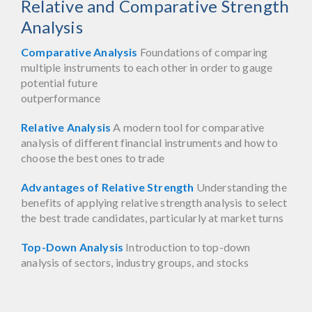
Relative and Comparative Strength
Analysis
Comparative Analysis
Foundations of comparing
multiple instruments to each other in order to gauge
potential future
outperformance
Relative Analysis
A modern tool for comparative
analysis of different financial instruments and how to
choose the best ones to trade
Advantages of Relative Strength
Understanding the
benefits of applying relative strength analysis to select
the best trade candidates, particularly at market turns
Top-Down Analysis
Introduction to top-down
analysis of sectors, industry groups, and stocks