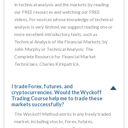
in technical analysis and the markets by reading
our FREE resources and watching our FREE
videos. For novices whose knowledge of technical
analysis is very limited, we suggest reading one or
more excellent introductory texts, such as
Technical Analysis of the Financial Markets, by
John Murphy or Technical Analysis: The
Complete Resource for Financial Market
Technicians, Charles Kirkpatrick.
I trade Forex, futures, and
cryptocurrencies. Would the Wyckoff
Trading Course help me to trade these
markets successfully?
The Wyckoff Method works in any freely traded
market, including stocks, Forex, futures,