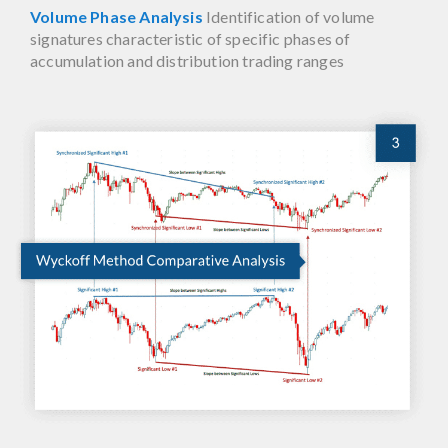
Volume Phase Analysis
Identification of volume
signatures characteristic of specific phases of
accumulation and distribution trading ranges