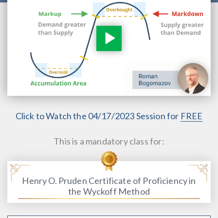
Click to Watch the 04/17/2023 Session for
FREE
This is a mandatory class for:
Henry O. Pruden Certificate of Proficiency in
the Wyckoff Method