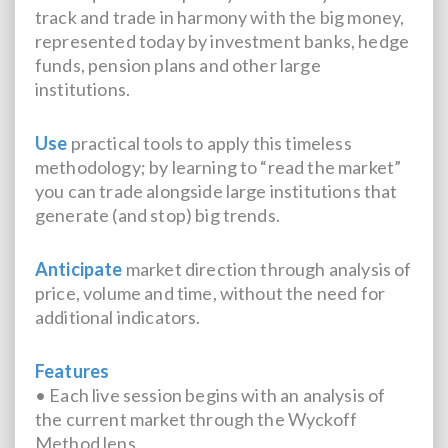
track and trade in harmony with the big money,
represented today by investment banks, hedge
funds, pension plans and other large
institutions.
Use
practical tools to apply this timeless
methodology; by learning to “read the market”
you can trade alongside large institutions that
generate (and stop) big trends.
Anticipate
market direction through analysis of
price, volume and time, without the need for
additional indicators.
Features
• Each live session begins with an analysis of
the current market through the Wyckoff
Method lens.