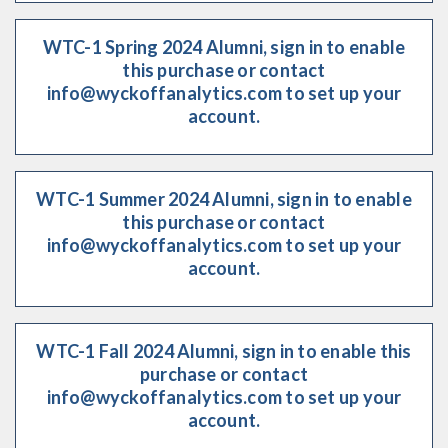
WTC-1 Spring 2024 Alumni, sign in to enable
this purchase or contact
info@wyckoffanalytics.com to set up your
account.
WTC-1 Summer 2024 Alumni, sign in to enable
this purchase or contact
info@wyckoffanalytics.com to set up your
account.
WTC-1 Fall 2024 Alumni, sign in to enable this
purchase or contact
info@wyckoffanalytics.com to set up your
account.