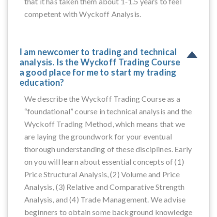
that it has taken them about 1-1.5 years to feel
competent with Wyckoff Analysis.
I am newcomer to trading and technical
analysis. Is the Wyckoff Trading Course
a good place for me to start my trading
education?
We describe the Wyckoff Trading Course as a
“foundational” course in technical analysis and the
Wyckoff Trading Method, which means that we
are laying the groundwork for your eventual
thorough understanding of these disciplines. Early
on you will learn about essential concepts of (1)
Price Structural Analysis, (2) Volume and Price
Analysis, (3) Relative and Comparative Strength
Analysis, and (4) Trade Management. We advise
beginners to obtain some background knowledge