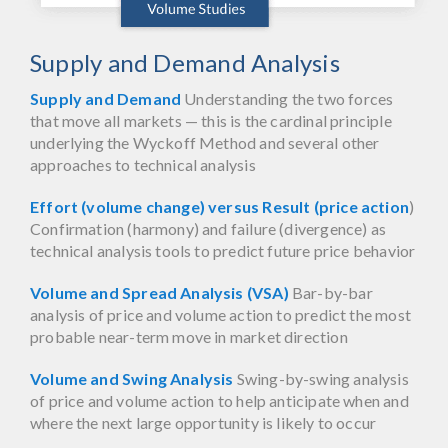
Supply and Demand Analysis
Supply and Demand
Understanding the two forces
that move all markets — this is the cardinal principle
underlying the Wyckoff Method and several other
approaches to technical analysis
Effort (volume change) versus Result (price action
)
Confirmation (harmony) and failure (divergence) as
technical analysis tools to predict future price behavior
Volume and Spread Analysis (VSA)
Bar-by-bar
analysis of price and volume action to predict the most
probable near-term move in market direction
Volume and Swing Analysis
Swing-by-swing analysis
of price and volume action to help anticipate when and
where the next large opportunity is likely to occur