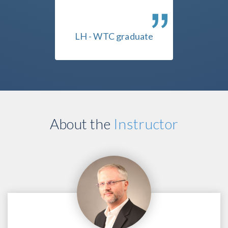
ssing,
IMHO, NO substitute for
that 
 of how
this course.
uate
LH - WTC graduate
PL 
About the
Instructor