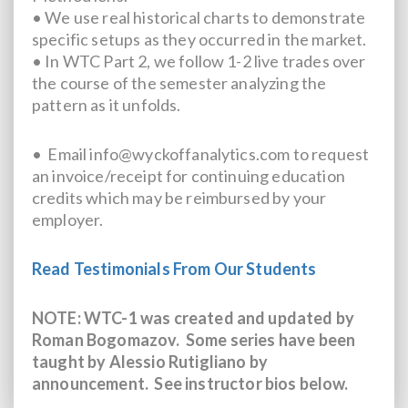
• We use real historical charts to demonstrate
specific setups as they occurred in the market.
• In WTC Part 2, we follow 1-2 live trades over
the course of the semester analyzing the
pattern as it unfolds.
• Email info@wyckoffanalytics.com to request
an invoice/receipt for continuing education
credits which may be reimbursed by your
employer.
Read Testimonials From Our Students
NOTE: WTC-1 was created and updated by
Roman Bogomazov. Some series have been
taught by Alessio Rutigliano by
announcement.
See instructor bios below.