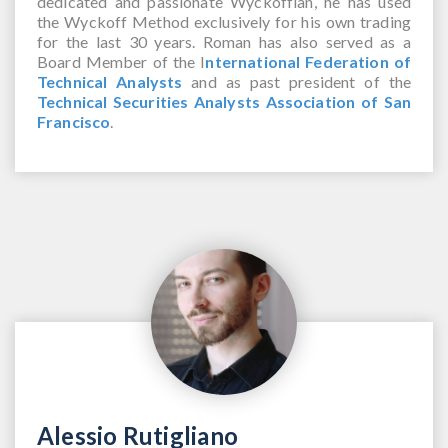
dedicated and passionate Wyckoffian, he has used
the Wyckoff Method exclusively for his own trading
for the last 30 years. Roman has also served as a
Board Member of the I
nternational Federation of
Technical Analysts
and as past president of the
Technical Securities Analysts Association of San
Francisco
.
Alessio Rutigliano