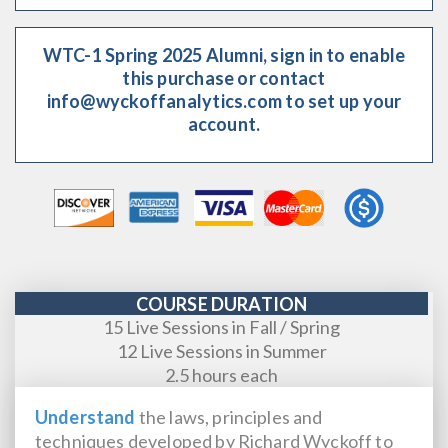
WTC-1 Spring 2025 Alumni, sign in to enable
this purchase or contact
info@wyckoffanalytics.com to set up your
account.
COURSE DURATION
15 Live Sessions in Fall / Spring
12 Live Sessions in Summer
2.5 hours each
Understand
the laws, principles and
techniques developed by Richard Wyckoff to