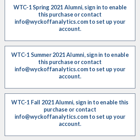
WTC-1 Spring 2021 Alumni, sign in to enable
this purchase or contact
info@wyckoffanalytics.com to set up your
account.
WTC-1 Summer 2021 Alumni, sign in to enable
this purchase or contact
info@wyckoffanalytics.com to set up your
account.
WTC-1 Fall 2021 Alumni, sign in to enable this
purchase or contact
info@wyckoffanalytics.com to set up your
account.