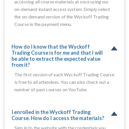
accessing all course materials at once using our
on-demand instant access system. Simply select
the on-demand version of the Wyckoff Trading
Course in the payment menu.
How do I know that the Wyckoff
Trading Course is for me and that I will
be able to extract the expected value
from it?
The first session of each Wyckoff Trading Course
is free to all attendees. You can also check out a
number of past courses on YouTube.
I enrolled in the Wyckoff Trading
Course. How do I access the materials?
Sign in to the website with the credentials you