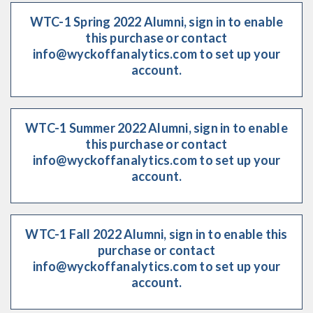
WTC-1 Spring 2022 Alumni, sign in to enable
this purchase or contact
info@wyckoffanalytics.com to set up your
account.
WTC-1 Summer 2022 Alumni, sign in to enable
this purchase or contact
info@wyckoffanalytics.com to set up your
account.
WTC-1 Fall 2022 Alumni, sign in to enable this
purchase or contact
info@wyckoffanalytics.com to set up your
account.