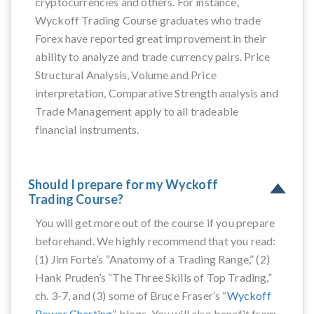
cryptocurrencies and others. For instance,
Wyckoff Trading Course graduates who trade
Forex have reported great improvement in their
ability to analyze and trade currency pairs. Price
Structural Analysis, Volume and Price
interpretation, Comparative Strength analysis and
Trade Management apply to all tradeable
financial instruments.
Should I prepare for my Wyckoff
Trading Course?
You will get more out of the course if you prepare
beforehand. We highly recommend that you read:
(1) Jim Forte’s “Anatomy of a Trading Range,” (2)
Hank Pruden’s “The Three Skills of Top Trading,”
ch. 3-7, and (3) some of Bruce Fraser’s “
Wyckoff
Power Charting
” blogs. You will also benefit from