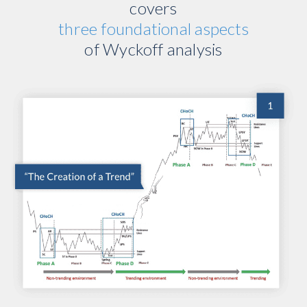
covers
three foundational aspects
of Wyckoff analysis