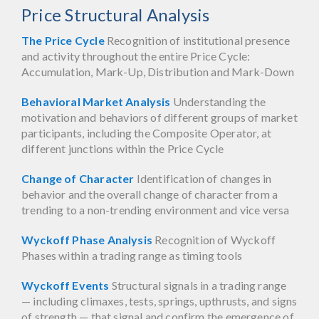
Price Structural Analysis
The Price Cycle
Recognition of institutional presence
and activity throughout the entire Price Cycle:
Accumulation, Mark-Up, Distribution and Mark-Down
Behavioral Market Analysis
Understanding the
motivation and behaviors of different groups of market
participants, including the Composite Operator, at
different junctions within the Price Cycle
Change of Character
Identification of changes in
behavior and the overall change of character from a
trending to a non-trending environment and vice versa
Wyckoff Phase Analysis
Recognition of Wyckoff
Phases within a trading range as timing tools
Wyckoff Events
Structural signals in a trading range
— including climaxes, tests, springs, upthrusts, and signs
of strength — that signal and confirm the emergence of