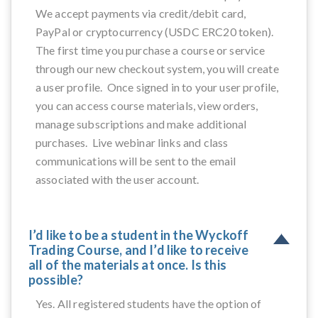
We accept payments via credit/debit card,
PayPal or cryptocurrency (USDC ERC20 token).
The first time you purchase a course or service
through our new checkout system, you will create
a user profile. Once signed in to your user profile,
you can access course materials, view orders,
manage subscriptions and make additional
purchases. Live webinar links and class
communications will be sent to the email
associated with the user account.
I’d like to be a student in the Wyckoff
Trading Course, and I’d like to receive
all of the materials at once. Is this
possible?
Yes. All registered students have the option of