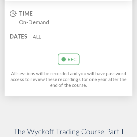
TIME
On-Demand
DATES
ALL
REC
All sessions will be recorded and you will have password
access to review these recordings for one year after the
end of the course.
The Wyckoff Trading Course Part I