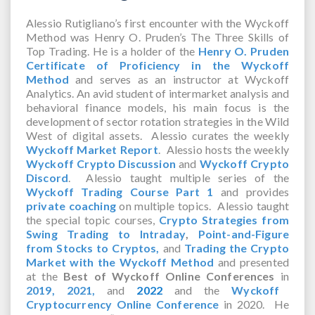
Alessio Rutigliano’s first encounter with the Wyckoff
Method was Henry O. Pruden’s The Three Skills of
Top Trading. He is a holder of the
Henry O. Pruden
Certificate of Proficiency in the Wyckoff
Method
and serves as an instructor at Wyckoff
Analytics. An avid student of intermarket analysis and
behavioral finance models, his main focus is the
development of sector rotation strategies in the Wild
West of digital assets. Alessio curates the weekly
Wyckoff Market Report
. Alessio hosts the weekly
Wyckoff Crypto Discussion
and
Wyckoff Crypto
Discord
. Alessio taught multiple series of the
Wyckoff Trading Course Part 1
and provides
private coaching
on multiple topics. Alessio taught
the special topic courses,
Crypto Strategies from
Swing Trading to Intraday
,
Point-and-Figure
from Stocks to Cryptos,
and
Trading the Crypto
Market with the Wyckoff Method
and presented
at the
Best of Wyckoff Online Conferences
in
2019,
2021,
and
2022
and the
Wyckoff
Cryptocurrency Online Conference
in 2020. He