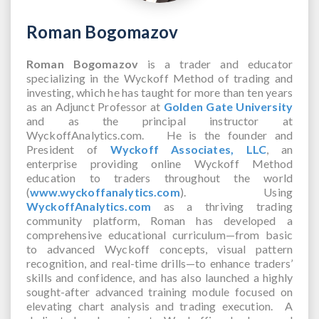
Roman Bogomazov
Roman Bogomazov
is a trader and educator
specializing in the Wyckoff Method of trading and
investing, which he has taught for more than ten years
as an Adjunct Professor at
Golden Gate University
and as the principal instructor at
WyckoffAnalytics.com. He is the founder and
President of
Wyckoff Associates, LLC
, an
enterprise providing online Wyckoff Method
education to traders throughout the world
(
www.wyckoffanalytics.com
). Using
WyckoffAnalytics.com
as a thriving trading
community platform, Roman has developed a
comprehensive educational curriculum—from basic
to advanced Wyckoff concepts, visual pattern
recognition, and real-time drills—to enhance traders’
skills and confidence, and has also launched a highly
sought-after advanced training module focused on
elevating chart analysis and trading execution. A