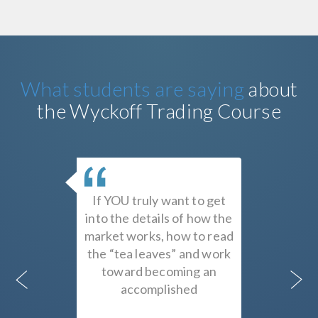
What students are saying
about
the Wyckoff Trading Course
urse
If YOU truly want to get
Study
n is a
into the details of how the
Roman 
ing of
market works, how to read
decisio
nd the
the “tea leaves” and work
i
t cause
toward becoming an
progr
 This
accomplished
Wyckof
 for
trader/investor, there is,
earn