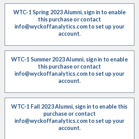
WTC-1 Spring 2023 Alumni, sign in to enable
this purchase or contact
info@wyckoffanalytics.com to set up your
account.
WTC-1 Summer 2023 Alumni, sign in to enable
this purchase or contact
info@wyckoffanalytics.com to set up your
account.
WTC-1 Fall 2023 Alumni, sign in to enable this
purchase or contact
info@wyckoffanalytics.com to set up your
account.