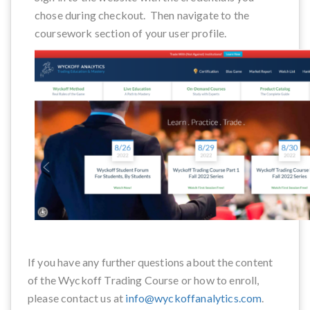
chose during checkout. Then navigate to the
coursework section of your user profile.
If you have any further questions about the content
of the Wyckoff Trading Course or how to enroll,
please contact us at
info@wyckoffanalytics.com
.