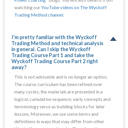
watching our
YouTube videos on The Wyckoff
Trading Method channel
.
I’m pretty familiar with the Wyckoff
Trading Method and technical analysis
in general. Can I skip the Wyckoff
Trading Course Part 1 and take the
Wyckoff Trading Course Part 2 right
away?
This is not advisable and is no longer an option.
The course curriculum has been refined over
many cycles; the materials are presented in a
logical, cumulative sequence; early concepts and
terminology serve as building blocks for later
lessons. Moreover, we use some terms and
definitions in ways that may differ from other