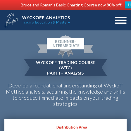
Bruce and Roman's Basic Charting Course now 80% off!
H
WYCKOFF TRADING COURSE
(WTC)
PART I – ANALYSIS
Develop a foundational understanding of Wyckoff
Method analysis, acquiring the knowledge and skills
to produce immediate impacts on your trading
strategies