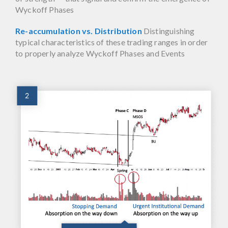
Wyckoff Phases
Re-accumulation vs. Distribution
Distinguishing
typical characteristics of these trading ranges in order
to properly analyze Wyckoff Phases and Events