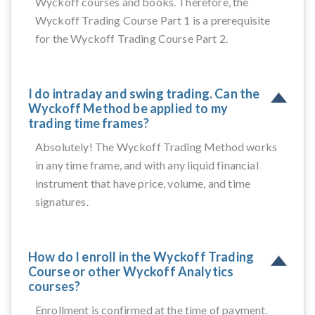
Wyckoff courses and books. Therefore, the
Wyckoff Trading Course Part 1 is a prerequisite
for the Wyckoff Trading Course Part 2.
I do intraday and swing trading. Can the
Wyckoff Method be applied to my
trading time frames?
Absolutely! The Wyckoff Trading Method works
in any time frame, and with any liquid financial
instrument that have price, volume, and time
signatures.
How do I enroll in the Wyckoff Trading
Course or other Wyckoff Analytics
courses?
Enrollment is confirmed at the time of payment.