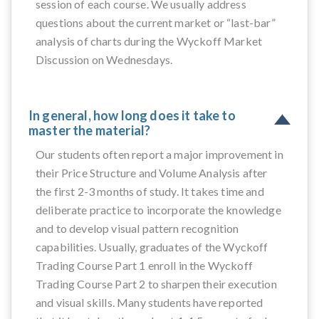
session of each course. We usually address
questions about the current market or “last-bar”
analysis of charts during the Wyckoff Market
Discussion on Wednesdays.
In general, how long does it take to
master the material?
Our students often report a major improvement in
their Price Structure and Volume Analysis after
the first 2-3 months of study. It takes time and
deliberate practice to incorporate the knowledge
and to develop visual pattern recognition
capabilities. Usually, graduates of the Wyckoff
Trading Course Part 1 enroll in the Wyckoff
Trading Course Part 2 to sharpen their execution
and visual skills. Many students have reported