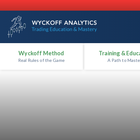
Wyckoff Method
Training & Educ
Real Rules of the Game
A Path to Maste