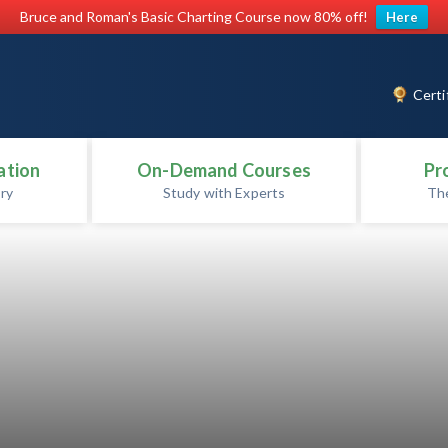
Bruce and Roman's Basic Charting Course now 80% off!
Here
Certi
ation
On-Demand Courses
Pr
ry
Study with Experts
Th