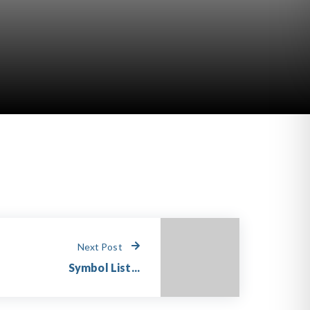
Next Post
Symbol List...