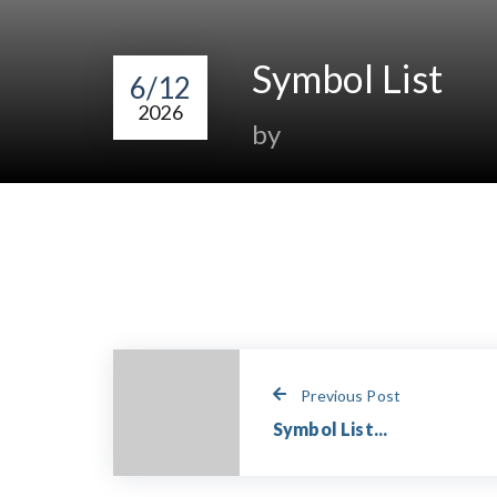
Symbol List
6/12
2026
by
Previous Post
Symbol List...