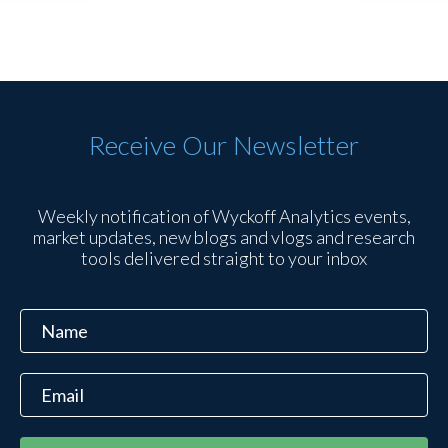
Receive Our Newsletter
Weekly notification of Wyckoff Analytics events,
market updates, new blogs and vlogs and research
tools delivered straight to your inbox