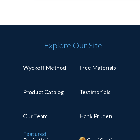
Explore Our Site
Wyckoff Method
Free Materials
Product Catalog
Testimonials
Our Team
Hank Pruden
Featured