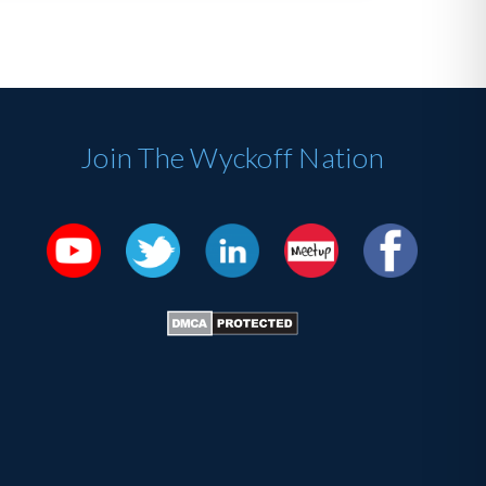
Join The Wyckoff Nation