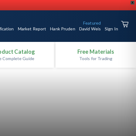
X
Featured
fication
Market Report
Hank Pruden
David Weis
Sign In
oduct Catalog
Free Materials
e Complete Guide
Tools for Trading