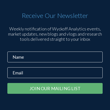
Receive Our Newsletter
Weekly notification of Wyckoff Analytics events,
market updates, new blogs and vlogs and research
tools delivered straight to your inbox
Constant
Alternative:
Contact
Use.