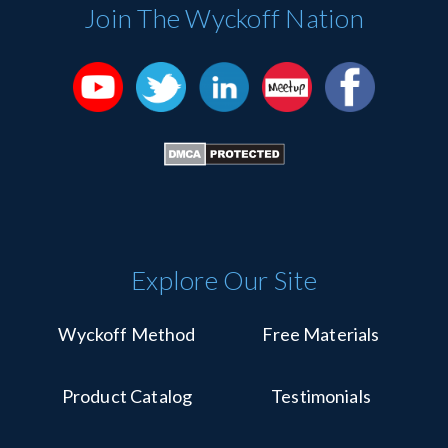
Please
Join The Wyckoff Nation
leave
this
field
blank.
Explore Our Site
Wyckoff Method
Free Materials
Product Catalog
Testimonials