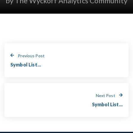
by The Wyckoff Analytics Community
Previous Post
Symbol List...
Next Post
Symbol List...