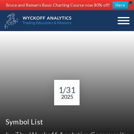
X
Bruce and Roman's Basic Charting Course now 80% off!
Here
1/31
2025
Symbol List