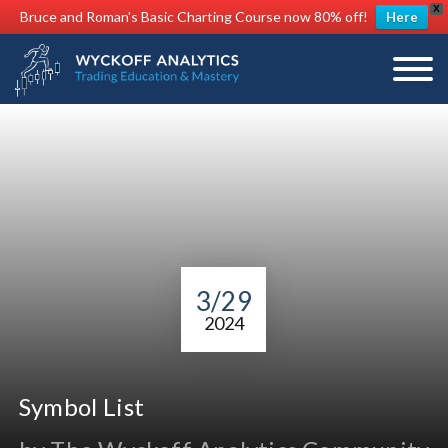
X
Bruce and Roman's Basic Charting Course now 80% off!
Here
3/29
2024
Symbol List