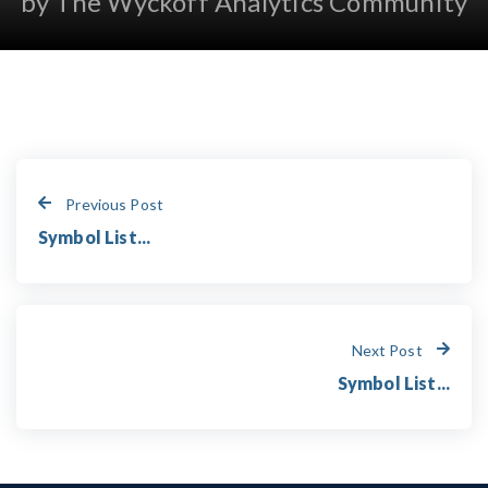
by The Wyckoff Analytics Community
Previous Post
Symbol List...
Next Post
Symbol List...