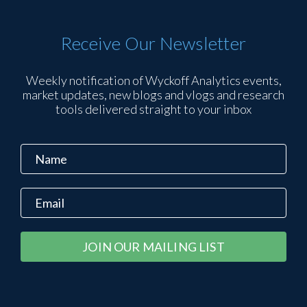
Receive Our Newsletter
Weekly notification of Wyckoff Analytics events,
market updates, new blogs and vlogs and research
tools delivered straight to your inbox
Constant
Alternative:
Contact
Use.