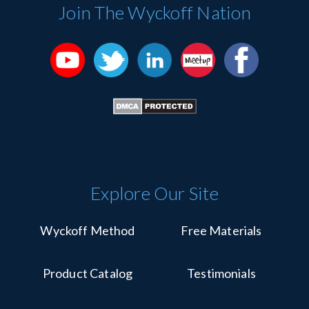
Please
Join The Wyckoff Nation
leave
this
field
blank.
Explore Our Site
Wyckoff Method
Free Materials
Product Catalog
Testimonials