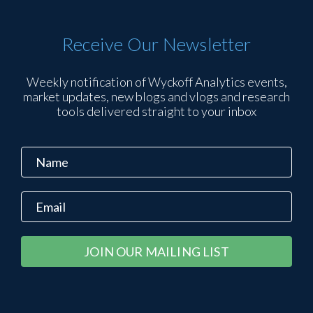
Receive Our Newsletter
Weekly notification of Wyckoff Analytics events,
market updates, new blogs and vlogs and research
tools delivered straight to your inbox
Constant
Alternative:
Contact
Use.