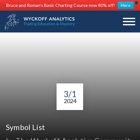
X
Bruce and Roman's Basic Charting Course now 80% off!
Here
3/1
2024
Symbol List