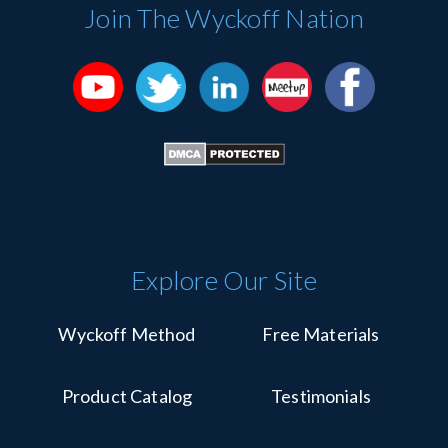
Please
Join The Wyckoff Nation
leave
this
field
blank.
Explore Our Site
Wyckoff Method
Free Materials
Product Catalog
Testimonials