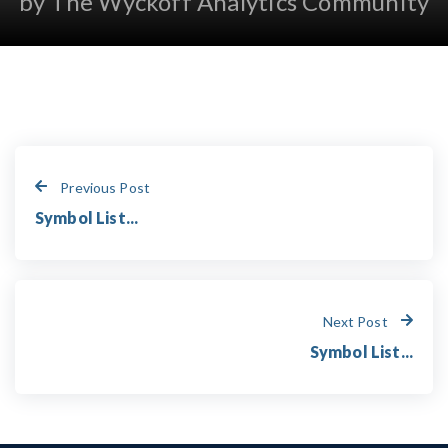
by The Wyckoff Analytics Community
Previous Post
Symbol List...
Next Post
Symbol List...