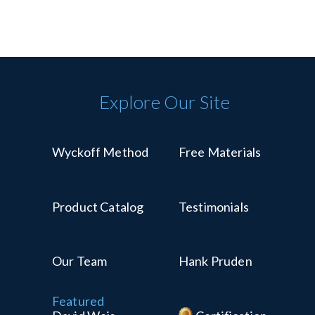
Explore Our Site
Wyckoff Method
Free Materials
Product Catalog
Testimonials
Our Team
Hank Pruden
Featured