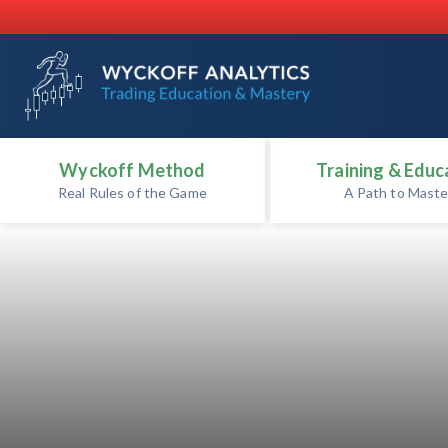
Wyckoff Method
Training & Educ
Real Rules of the Game
A Path to Maste