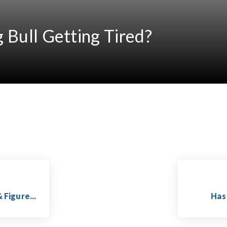
g Bull Getting Tired?
 Figure...
Has 