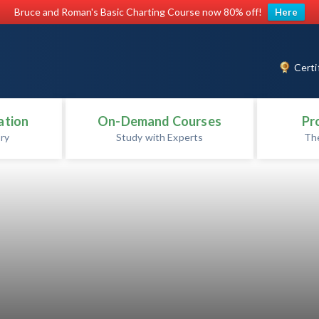
Bruce and Roman's Basic Charting Course now 80% off!
Here
Certi
ation
On-Demand Courses
Pr
ry
Study with Experts
Th