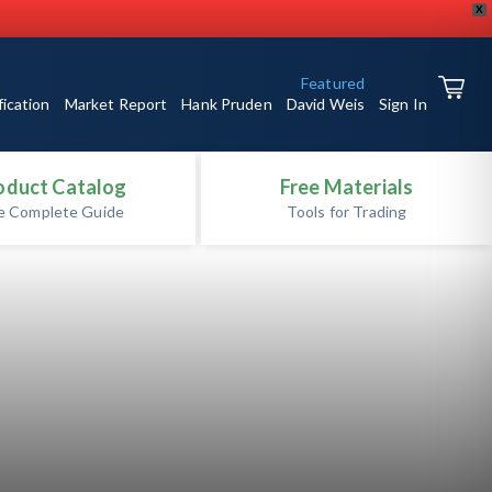
X
Featured
fication
Market Report
Hank Pruden
David Weis
Sign In
oduct Catalog
Free Materials
e Complete Guide
Tools for Trading