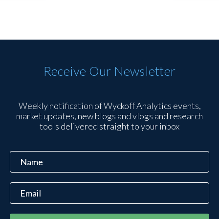
Receive Our Newsletter
Weekly notification of Wyckoff Analytics events,
market updates, new blogs and vlogs and research
tools delivered straight to your inbox