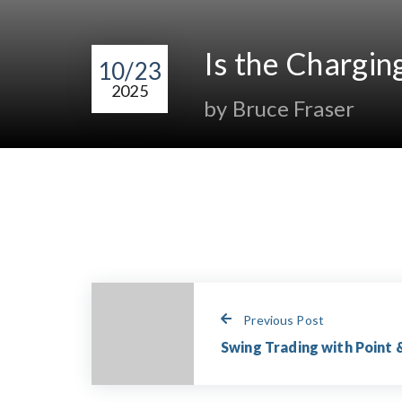
Is the Chargin
10/23
2025
by Bruce Fraser
Previous Post
Swing Trading with Point &