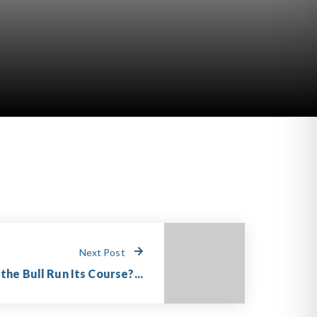
Next Post
the Bull Run Its Course?...