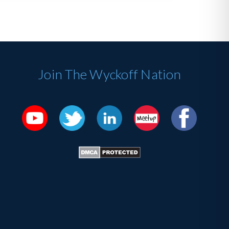
Join The Wyckoff Nation