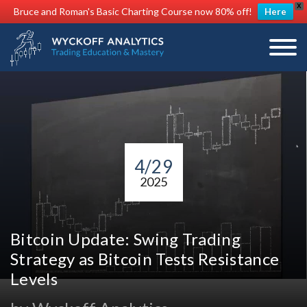
X
Bruce and Roman's Basic Charting Course now 80% off!
Here
4/29
2025
Bitcoin Update: Swing Trading
Strategy as Bitcoin Tests Resistance
Levels