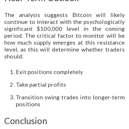
The analysis suggests Bitcoin will likely
continue to interact with the psychologically
significant $100,000 level in the coming
period. The critical factor to monitor will be
how much supply emerges at this resistance
level, as this will determine whether traders
should:
Exit positions completely
Take partial profits
Transition swing trades into longer-term
positions
Conclusion