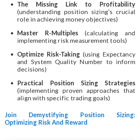
The Missing Link to Profitability
(understanding position sizing’s crucial
role in achieving money objectives)
Master R-Multiples
(calculating and
implementing risk measurement tools)
Optimize Risk-Taking
(using Expectancy
and System Quality Number to inform
decisions)
Practical Position Sizing Strategies
(implementing proven approaches that
align with specific trading goals)
Join Demystifying Position Sizing:
Optimizing Risk And Reward