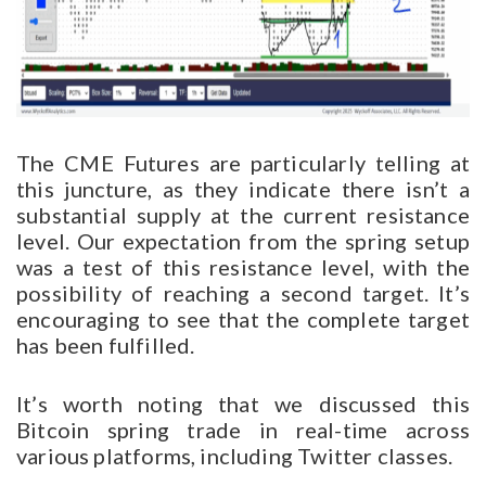
The CME Futures are particularly telling at
this juncture, as they indicate there isn’t a
substantial supply at the current resistance
level. Our expectation from the spring setup
was a test of this resistance level, with the
possibility of reaching a second target. It’s
encouraging to see that the complete target
has been fulfilled.
It’s worth noting that we discussed this
Bitcoin spring trade in real-time across
various platforms, including Twitter classes.