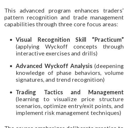
This advanced program enhances traders’
pattern recognition and trade management
capabilities through three core focus areas:
Visual Recognition Skill “Practicum”
(applying Wyckoff concepts through
interactive exercises and drills)
Advanced Wyckoff Analysis
(deepening
knowledge of phase behaviors, volume
signatures, and trend recognition)
Trading Tactics and Management
(learning to visualize price structure
scenarios, optimize entry/exit points, and
implement risk management techniques)