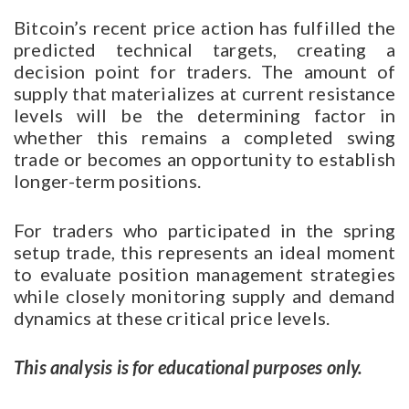
Bitcoin’s recent price action has fulfilled the
predicted technical targets, creating a
decision point for traders. The amount of
supply that materializes at current resistance
levels will be the determining factor in
whether this remains a completed swing
trade or becomes an opportunity to establish
longer-term positions.
For traders who participated in the spring
setup trade, this represents an ideal moment
to evaluate position management strategies
while closely monitoring supply and demand
dynamics at these critical price levels.
This analysis is for educational purposes only.