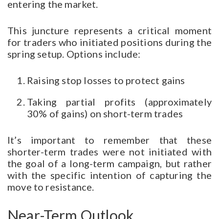
entering the market.
This juncture represents a critical moment
for traders who initiated positions during the
spring setup. Options include:
Raising stop losses to protect gains
Taking partial profits (approximately
30% of gains) on short-term trades
It’s important to remember that these
shorter-term trades were not initiated with
the goal of a long-term campaign, but rather
with the specific intention of capturing the
move to resistance.
Near-Term Outlook