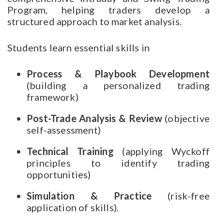
Program, helping traders develop a
structured approach to market analysis.
Students learn essential skills in
Process & Playbook Development
(building a personalized trading
framework)
Post-Trade Analysis & Review
(objective
self-assessment)
Technical Training
(applying Wyckoff
principles to identify trading
opportunities)
Simulation & Practice
(risk-free
application of skills).