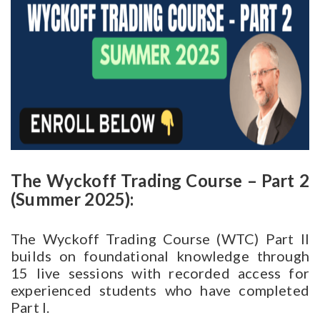
The Wyckoff Trading Course – Part 2
(Summer 2025):
The Wyckoff Trading Course (WTC) Part II
builds on foundational knowledge through
15 live sessions with recorded access for
experienced students who have completed
Part I.