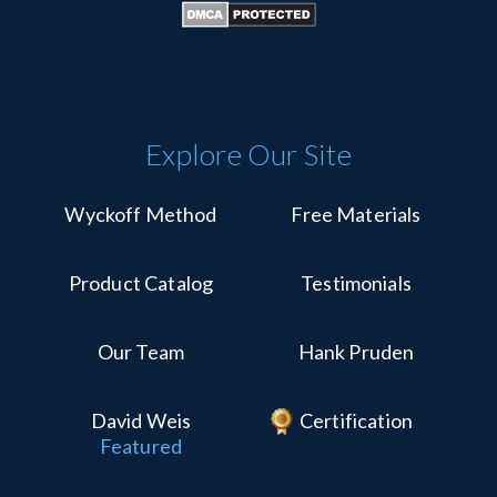
Explore Our Site
Wyckoff Method
Free Materials
Product Catalog
Testimonials
Our Team
Hank Pruden
David Weis
Certification
Featured