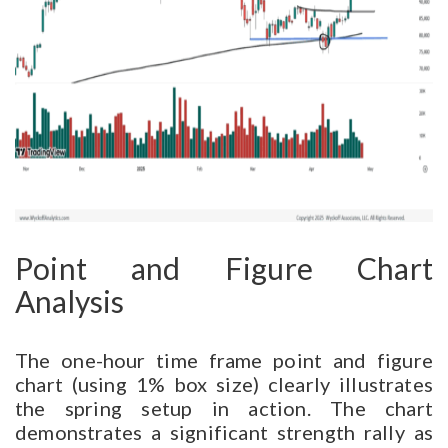
Point and Figure Chart
Analysis
The one-hour time frame point and figure
chart (using 1% box size) clearly illustrates
the spring setup in action. The chart
demonstrates a significant strength rally as