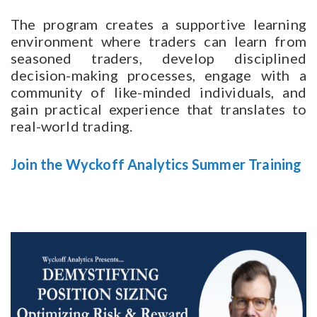
The program creates a supportive learning
environment where traders can learn from
seasoned traders, develop disciplined
decision-making processes, engage with a
community of like-minded individuals, and
gain practical experience that translates to
real-world trading.
Join the Wyckoff Analytics Summer Training