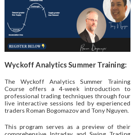
Wyckoff Analytics Summer Training:
The Wyckoff Analytics Summer Training
Course offers a 4-week introduction to
professional trading techniques through four
live interactive sessions led by experienced
traders Roman Bogomazov and Tony Nguyen.
This program serves as a preview of their
comprehensive Intraday and Swing Trading