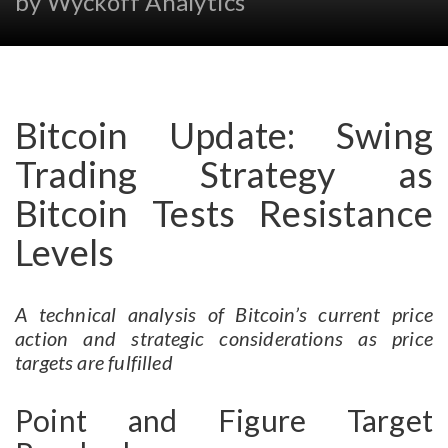
by Wyckoff Analytics
Bitcoin Update: Swing
Trading Strategy as
Bitcoin Tests Resistance
Levels
A technical analysis of Bitcoin’s current price
action and strategic considerations as price
targets are fulfilled
Point and Figure Target