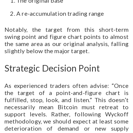
The original base
A re-accumulation trading range
Notably, the target from this short-term
swing point and figure chart points to almost
the same area as our original analysis, falling
slightly below the major target.
Strategic Decision Point
As experienced traders often advise: “Once
the target of a point-and-figure chart is
fulfilled, stop, look, and listen.” This doesn’t
necessarily mean Bitcoin must retreat to
support levels. Rather, following Wyckoff
methodology, we should expect at least some
deterioration of demand or new supply