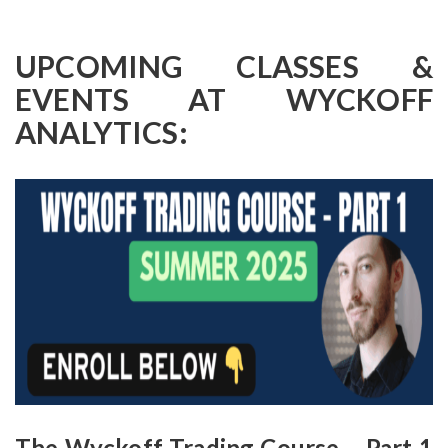
UPCOMING CLASSES &
EVENTS AT WYCKOFF
ANALYTICS:
The Wyckoff Trading Course – Part 1