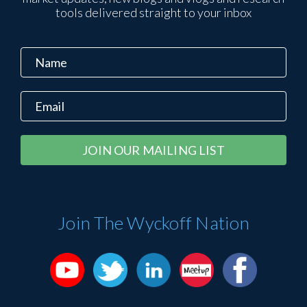
tools delivered straight to your inbox
Constant
Alternative:
Contact
Use.
Please
Join The Wyckoff Nation
leave
this
field
blank.