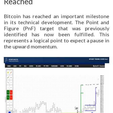
Reached
Bitcoin has reached an important milestone
in its technical development. The Point and
Figure (PnF) target that was previously
identified has now been fulfilled. This
represents a logical point to expect a pause in
the upward momentum.