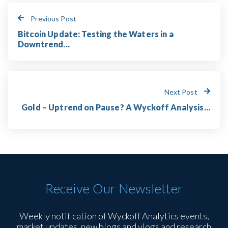
Previous Post
Bitcoin Update: Testing the Waters in a
Downtrend...
Next Post
Gold – Uptrend on Pause? A Wyckoff Analysis...
Receive Our Newsletter
Weekly notification of Wyckoff Analytics events,
market updates, new blogs and vlogs and research