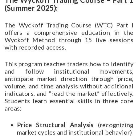
(Summer 2025):
The Wyckoff Trading Course (WTC) Part I
offers a comprehensive education in the
Wyckoff Method through 15 live sessions
with recorded access.
This program teaches traders how to identify
and follow institutional movements,
anticipate market direction through price,
volume, and time analysis without additional
indicators, and “read the market” effectively.
Students learn essential skills in three core
areas:
Price Structural Analysis
(recognizing
market cycles and institutional behavior)