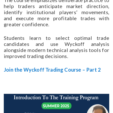
The course emphasizes deliberate practice to
help traders anticipate market direction,
identify institutional players’ movements,
and execute more profitable trades with
greater confidence.
Students learn to select optimal trade
candidates and use Wyckoff analysis
alongside modern technical analysis tools for
improved trading decisions.
Join the Wyckoff Trading Course – Part 2