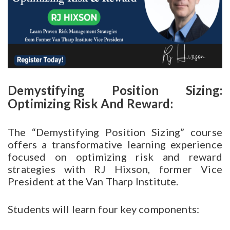
Demystifying Position Sizing:
Optimizing Risk And Reward:
The “Demystifying Position Sizing” course
offers a transformative learning experience
focused on optimizing risk and reward
strategies with RJ Hixson, former Vice
President at the Van Tharp Institute.
Students will learn four key components: