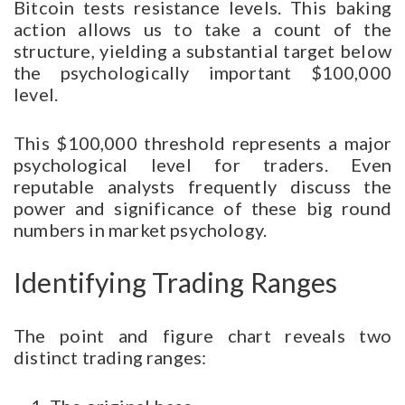
Bitcoin tests resistance levels. This baking
action allows us to take a count of the
structure, yielding a substantial target below
the psychologically important $100,000
level.
This $100,000 threshold represents a major
psychological level for traders. Even
reputable analysts frequently discuss the
power and significance of these big round
numbers in market psychology.
Identifying Trading Ranges
The point and figure chart reveals two
distinct trading ranges: