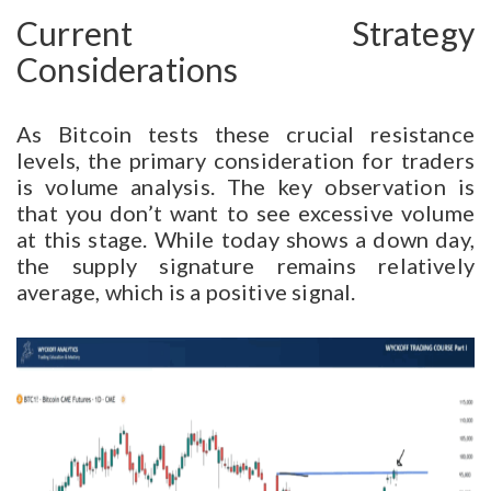
Current Strategy
Considerations
As Bitcoin tests these crucial resistance
levels, the primary consideration for traders
is volume analysis. The key observation is
that you don’t want to see excessive volume
at this stage. While today shows a down day,
the supply signature remains relatively
average, which is a positive signal.