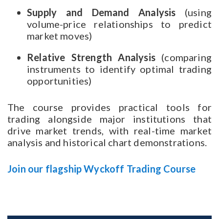
Supply and Demand Analysis
(using
volume-price relationships to predict
market moves)
Relative Strength Analysis
(comparing
instruments to identify optimal trading
opportunities)
The course provides practical tools for
trading alongside major institutions that
drive market trends, with real-time market
analysis and historical chart demonstrations.
Join our flagship Wyckoff Trading Course