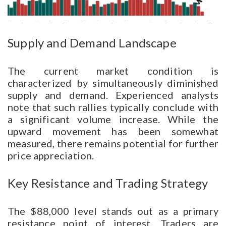
Supply and Demand Landscape
The current market condition is
characterized by simultaneously diminished
supply and demand. Experienced analysts
note that such rallies typically conclude with
a significant volume increase. While the
upward movement has been somewhat
measured, there remains potential for further
price appreciation.
Key Resistance and Trading Strategy
The $88,000 level stands out as a primary
resistance point of interest. Traders are