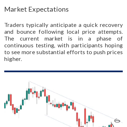
Market Expectations
Traders typically anticipate a quick recovery
and bounce following local price attempts.
The current market is in a phase of
continuous testing, with participants hoping
to see more substantial efforts to push prices
higher.