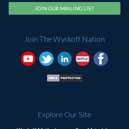
Constant
Alternative:
Contact
Use.
Please
Join The Wyckoff Nation
leave
this
field
blank.
Explore Our Site