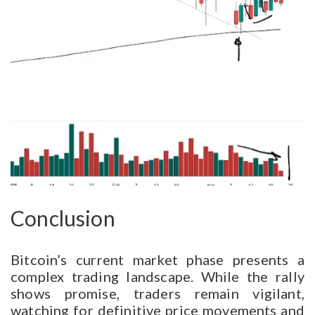
Conclusion
Bitcoin’s current market phase presents a
complex trading landscape. While the rally
shows promise, traders remain vigilant,
watching for definitive price movements and