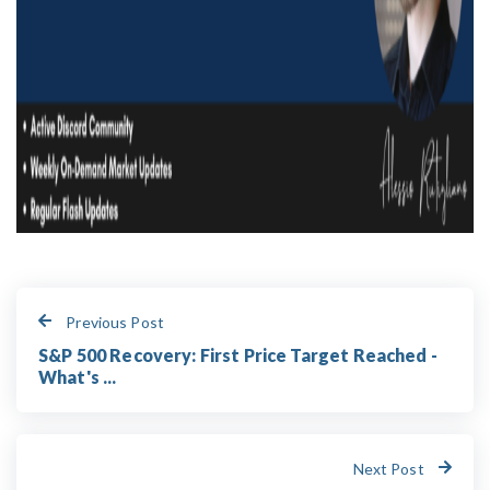
Previous Post
S&P 500 Recovery: First Price Target Reached -
What's ...
Next Post