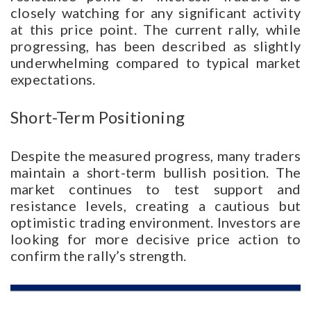
closely watching for any significant activity
at this price point. The current rally, while
progressing, has been described as slightly
underwhelming compared to typical market
expectations.
Short-Term Positioning
Despite the measured progress, many traders
maintain a short-term bullish position. The
market continues to test support and
resistance levels, creating a cautious but
optimistic trading environment. Investors are
looking for more decisive price action to
confirm the rally’s strength.