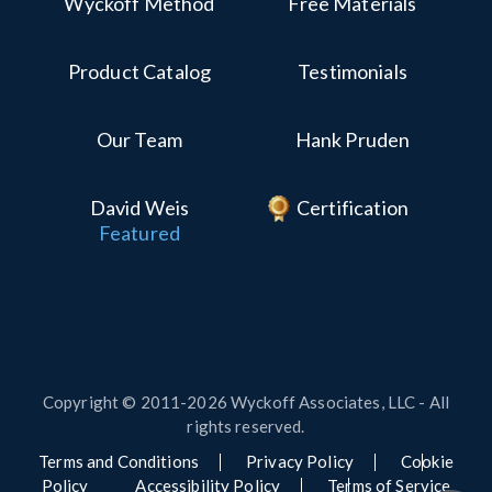
Wyckoff Method
Free Materials
Product Catalog
Testimonials
Our Team
Hank Pruden
David Weis
Certification
Featured
Copyright © 2011-2026 Wyckoff Associates, LLC - All
rights reserved.
Terms and Conditions
Privacy Policy
Cookie
Policy
Accessibility Policy
Terms of Service