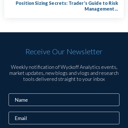
Position Sizing Secrets: Trader's Guide to Risk
Management...
Receive Our Newsletter
Weekly notification of Wyckoff Analytics events,
market updates, new blogs and vlogs and research
tools delivered straight to your inbox