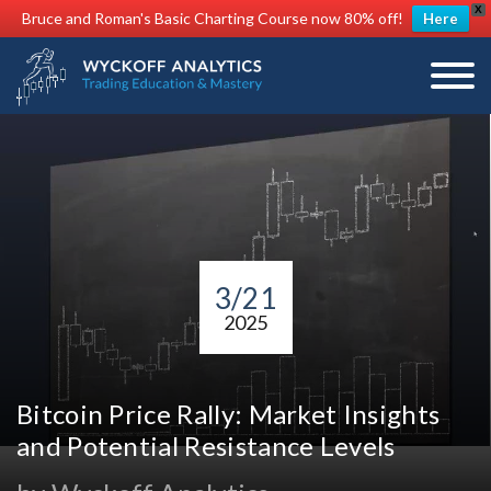
X
Bruce and Roman's Basic Charting Course now 80% off!
Here
3/21
2025
Bitcoin Price Rally: Market Insights
and Potential Resistance Levels