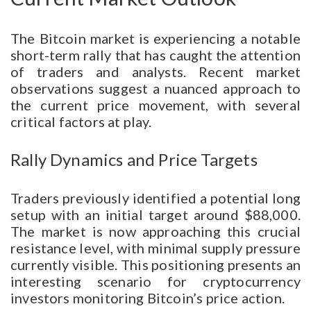
The Bitcoin market is experiencing a notable
short-term rally that has caught the attention
of traders and analysts. Recent market
observations suggest a nuanced approach to
the current price movement, with several
critical factors at play.
Rally Dynamics and Price Targets
Traders previously identified a potential long
setup with an initial target around $88,000.
The market is now approaching this crucial
resistance level, with minimal supply pressure
currently visible. This positioning presents an
interesting scenario for cryptocurrency
investors monitoring Bitcoin’s price action.