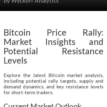
by Wyckoff Analytics
Bitcoin Price Rally:
Market Insights and
Potential Resistance
Levels
Explore the latest Bitcoin market analysis,
including potential rally targets, supply and
demand dynamics, and key resistance levels
for short-term traders.
Current Market Outlook