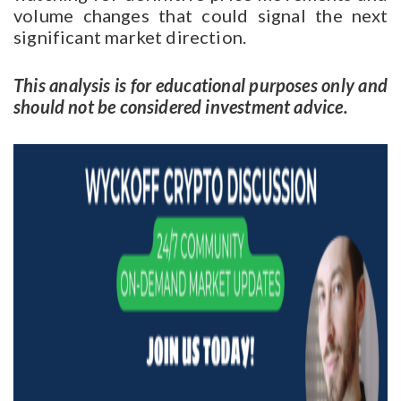
volume changes that could signal the next
significant market direction.
This analysis is for educational purposes only and
should not be considered investment advice.