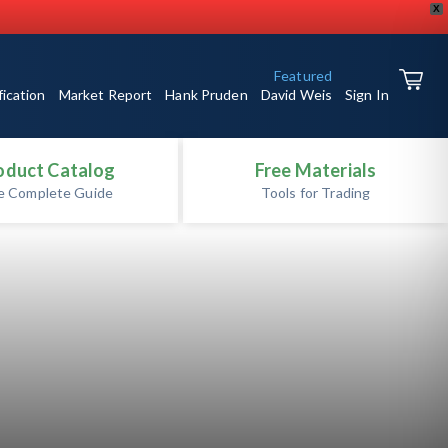
X
Featured
fication
Market Report
Hank Pruden
David Weis
Sign In
oduct Catalog
Free Materials
e Complete Guide
Tools for Trading