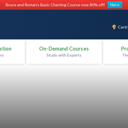
Bruce and Roman's Basic Charting Course now 80% off!
Here
Certi
ation
On-Demand Courses
Pr
ry
Study with Experts
Th