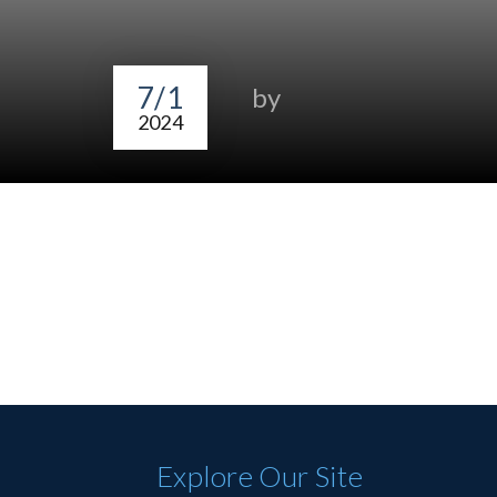
7/1
by
2024
Explore Our Site