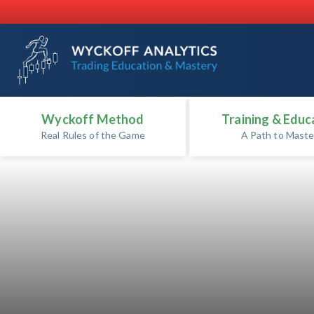
Wyckoff Method
Training & Educ
Real Rules of the Game
A Path to Maste