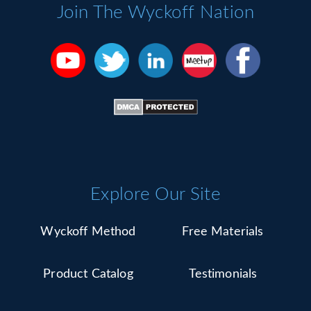
Please
Join The Wyckoff Nation
leave
this
field
blank.
Explore Our Site
Wyckoff Method
Free Materials
Product Catalog
Testimonials