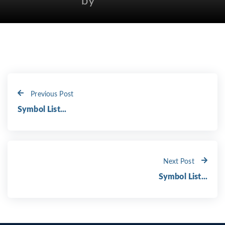
by
Previous Post
Symbol List...
Next Post
Symbol List...