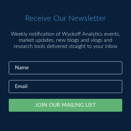
Receive Our Newsletter
Weekly notification of Wyckoff Analytics events,
market updates, new blogs and vlogs and
research tools delivered straight to your inbox
Constant
Alternative:
Contact
Use.