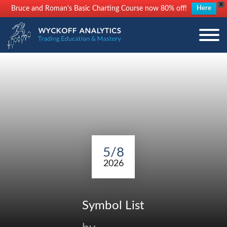
X
Bruce and Roman's Basic Charting Course now 80% off!
Here
5/8
2026
Symbol List