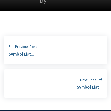
by
Previous Post
Symbol List...
Next Post
Symbol List...