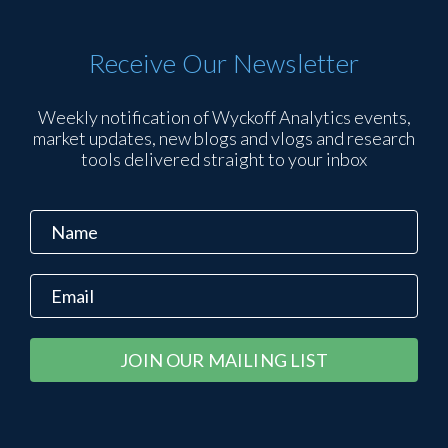
Receive Our Newsletter
Weekly notification of Wyckoff Analytics events,
market updates, new blogs and vlogs and research
tools delivered straight to your inbox
Constant
Alternative:
Contact
Use.