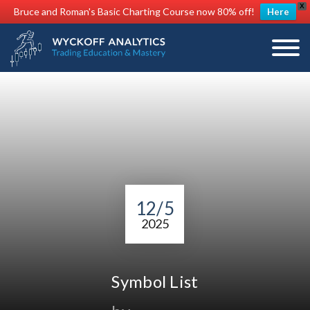
X
Bruce and Roman's Basic Charting Course now 80% off!
Here
12/5
2025
Symbol List