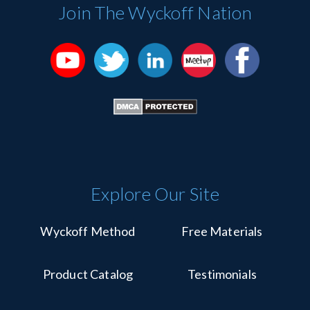
Please
Join The Wyckoff Nation
leave
this
field
blank.
Explore Our Site
Wyckoff Method
Free Materials
Product Catalog
Testimonials