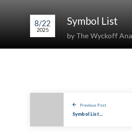
Symbol List
8/22
2025
by The Wyckoff Ana
Previous Post
Symbol List...