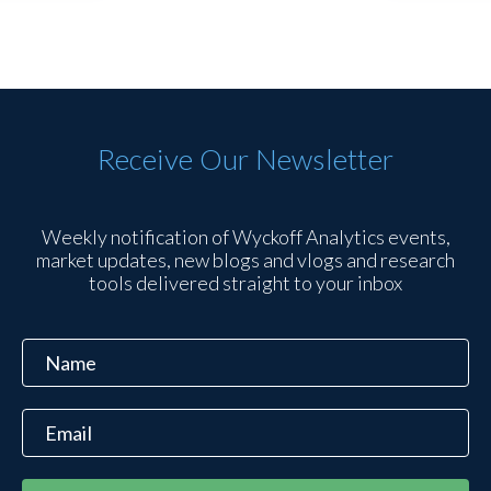
Receive Our Newsletter
Weekly notification of Wyckoff Analytics events,
market updates, new blogs and vlogs and research
tools delivered straight to your inbox