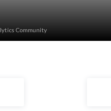
lytics Community