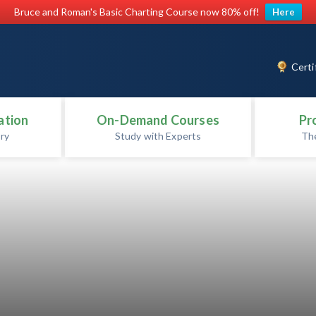
Bruce and Roman's Basic Charting Course now 80% off!
Here
Certi
ation
On-Demand Courses
Pr
ry
Study with Experts
Th