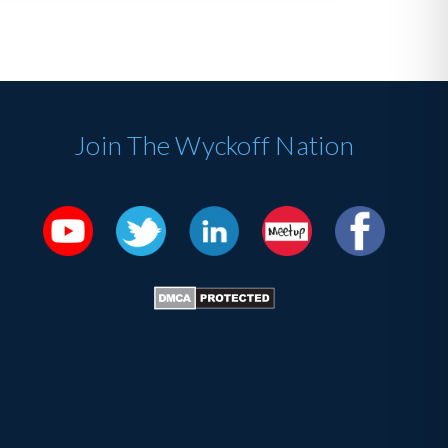
Join The Wyckoff Nation