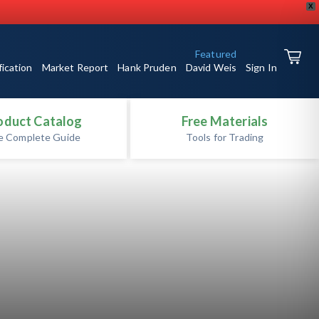
X
Featured
fication
Market Report
Hank Pruden
David Weis
Sign In
oduct Catalog
Free Materials
e Complete Guide
Tools for Trading