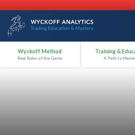
Wyckoff Method
Training & Educ
Real Rules of the Game
A Path to Maste