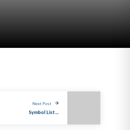
Next Post
Symbol List...