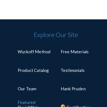
Explore Our Site
Wyckoff Method
Free Materials
Product Catalog
Testimonials
Our Team
Hank Pruden
Featured