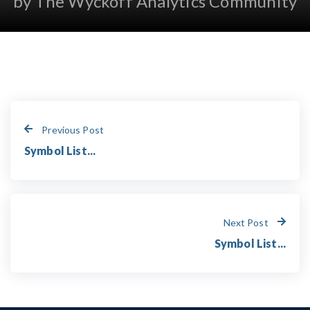
by The Wyckoff Analytics Community
Previous Post
Symbol List...
Next Post
Symbol List...