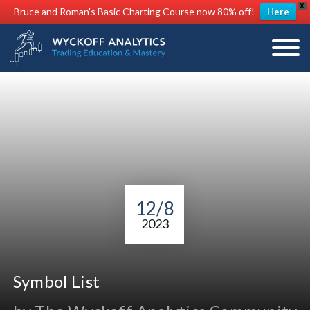
X
Bruce and Roman's Basic Charting Course now 80% off!
Here
12/8
2023
Symbol List