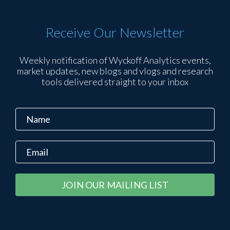
Receive Our Newsletter
Weekly notification of Wyckoff Analytics events,
market updates, new blogs and vlogs and research
tools delivered straight to your inbox
Constant
Alternative:
Contact
Use.