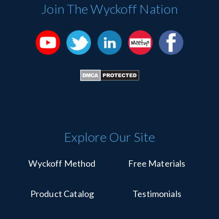
Please
Join The Wyckoff Nation
leave
this
field
blank.
Explore Our Site
Wyckoff Method
Free Materials
Product Catalog
Testimonials