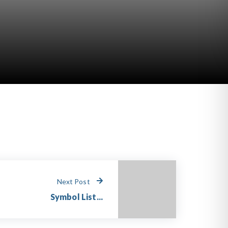
Next Post
Symbol List...