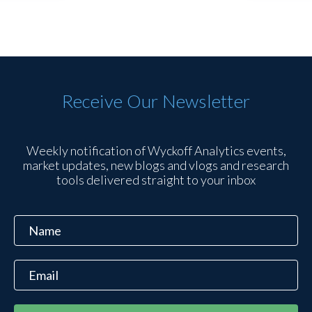
Receive Our Newsletter
Weekly notification of Wyckoff Analytics events,
market updates, new blogs and vlogs and research
tools delivered straight to your inbox