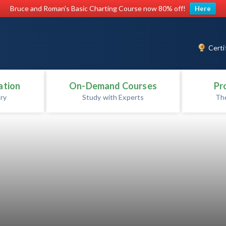
Bruce and Roman's Basic Charting Course now 80% off!
Here
Certi
ation
On-Demand Courses
Pr
ry
Study with Experts
Th