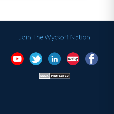
Join The Wyckoff Nation