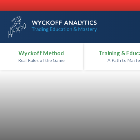
Wyckoff Method
Training & Educ
Real Rules of the Game
A Path to Maste