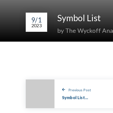
Symbol List
9/1
2023
by The Wyckoff Ana
Previous Post
Symbol List...