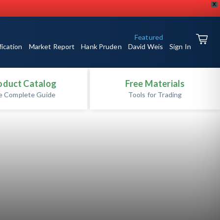
X
Featured
fication
Market Report
Hank Pruden
David Weis
Sign In
oduct Catalog
Free Materials
e Complete Guide
Tools for Trading