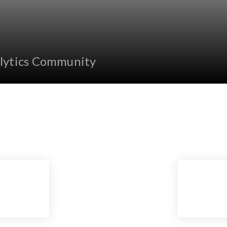
lytics Community