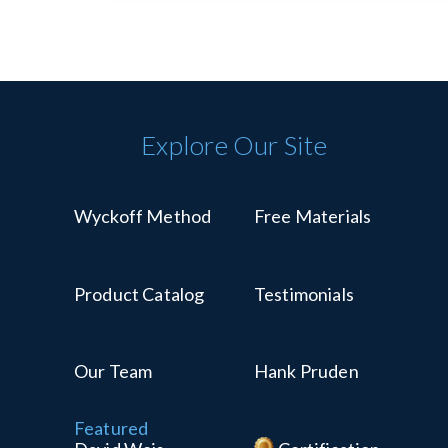
Explore Our Site
Wyckoff Method
Free Materials
Product Catalog
Testimonials
Our Team
Hank Pruden
Featured