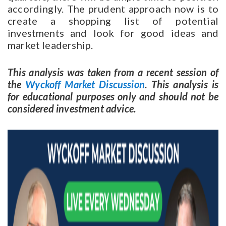
accordingly. The prudent approach now is to
create a shopping list of potential
investments and look for good ideas and
market leadership.
This analysis was taken from a recent session of
the
Wyckoff Market Discussion
. This analysis is
for educational purposes only and should not be
considered investment advice.