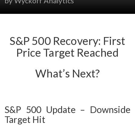
by Wyckoff Analytics
S&P 500 Recovery: First
Price Target Reached
What’s Next?
S&P 500 Update – Downside
Target Hit