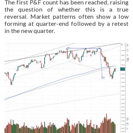
The first P&F count has been reached, raising
the question of whether this is a true
reversal. Market patterns often show a low
forming at quarter-end followed by a retest
in the new quarter.