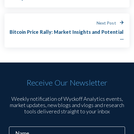
Next Post
Bitcoin Price Rally: Market Insights and Potential
...
Receive Our Newsletter
Weekly notification of Wyckoff Analytics events,
market updates, new blogs and vlogs and research
tools delivered straight to your inbox