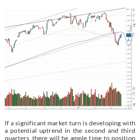
If a significant market turn is developing with
a potential uptrend in the second and third
quarters, there will be ample time to position