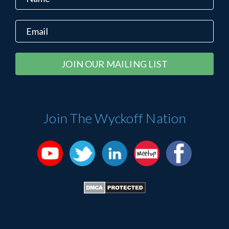
Constant
Alternative:
Contact
Use.
Please
Join The Wyckoff Nation
leave
this
field
blank.