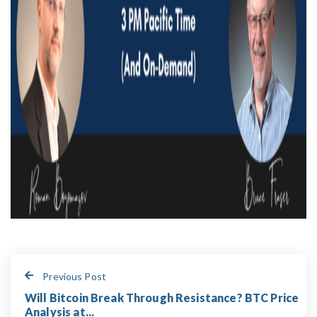
Previous Post
Will Bitcoin Break Through Resistance? BTC Price
Analysis at...