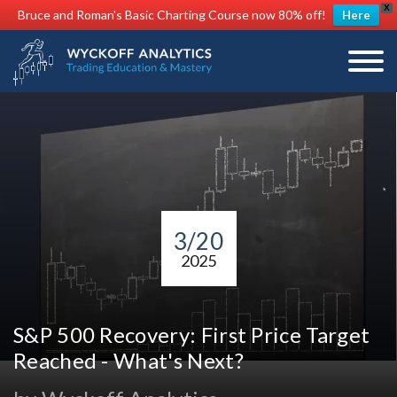
X
Bruce and Roman's Basic Charting Course now 80% off!
Here
3/20
2025
S&P 500 Recovery: First Price Target
Reached - What's Next?