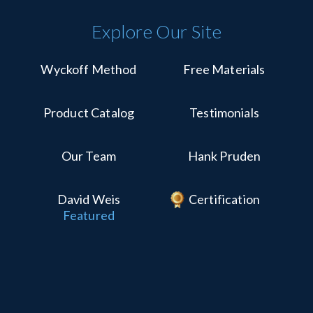
Explore Our Site
Wyckoff Method
Free Materials
Product Catalog
Testimonials
Our Team
Hank Pruden
David Weis
Certification
Featured