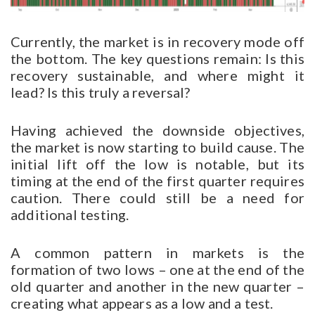
Currently, the market is in recovery mode off
the bottom. The key questions remain: Is this
recovery sustainable, and where might it
lead? Is this truly a reversal?
Having achieved the downside objectives,
the market is now starting to build cause. The
initial lift off the low is notable, but its
timing at the end of the first quarter requires
caution. There could still be a need for
additional testing.
A common pattern in markets is the
formation of two lows – one at the end of the
old quarter and another in the new quarter –
creating what appears as a low and a test.