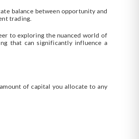
licate balance between opportunity and
ent trading.
reer to exploring the nuanced world of
g that can significantly influence a
 amount of capital you allocate to any