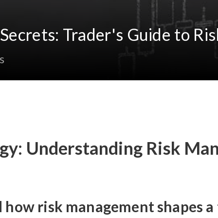
g Secrets: Trader's Guide to 
s
tegy: Understanding Risk Ma
d how risk management shapes a t