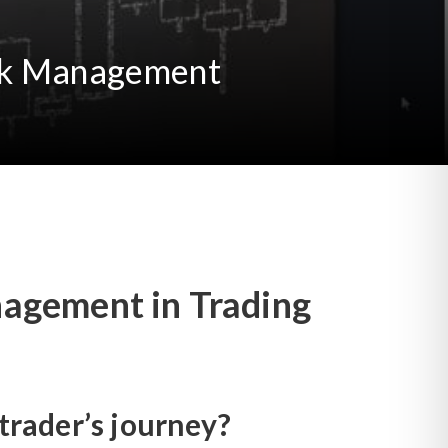
Risk Management
nagement in Trading
rader’s journey?