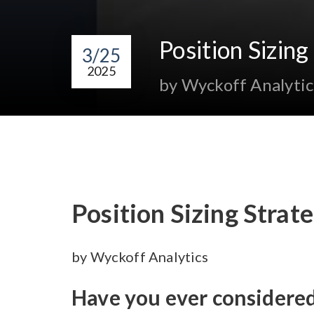
Position Sizin
3/25
2025
by Wyckoff Analytic
Position Sizing Stra
by Wyckoff Analytics
Have you ever considere