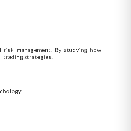
nd risk management. By studying how
 trading strategies.
ychology: