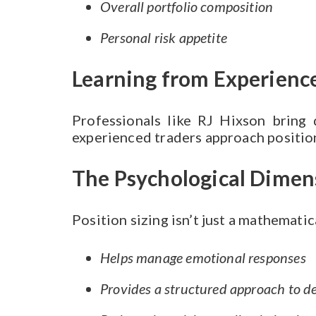
Overall portfolio composition
Personal risk appetite
Learning from Experience
Professionals like RJ Hixson bring
experienced traders approach position
The Psychological Dimen
Position sizing isn’t just a mathemati
Helps manage emotional responses
Provides a structured approach to d