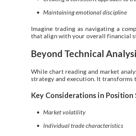
Maintaining emotional discipline
Imagine trading as navigating a comp
that align with your overall financial s
Beyond Technical Analys
While chart reading and market analysi
strategy and execution. It transforms 
Key Considerations in Position 
Market volatility
Individual trade characteristics