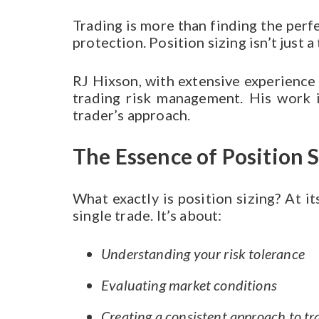
Trading is more than finding the perf
protection. Position sizing isn’t just 
RJ Hixson, with extensive experience 
trading risk management. His work i
trader’s approach.
The Essence of Position S
What exactly is position sizing? At i
single trade. It’s about:
Understanding your risk tolerance
Evaluating market conditions
Creating a consistent approach to tr