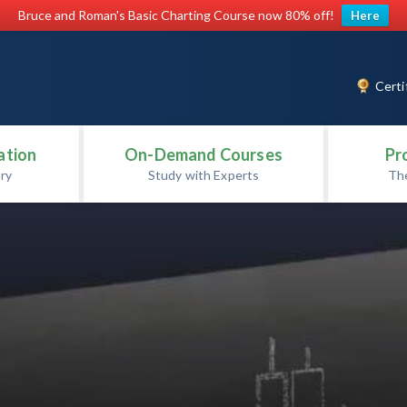
Bruce and Roman's Basic Charting Course now 80% off!
Here
Certi
ation
On-Demand Courses
Pr
ry
Study with Experts
Th