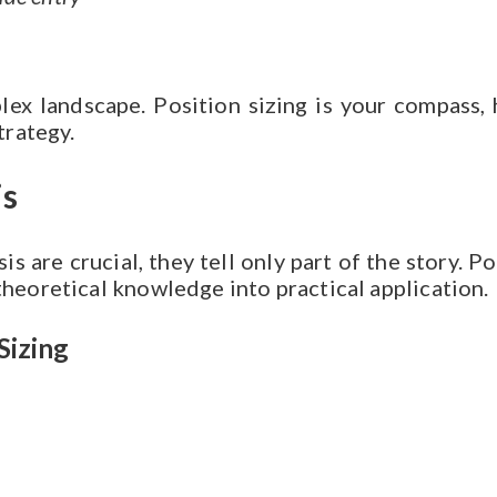
lex landscape. Position sizing is your compass
trategy.
is
s are crucial, they tell only part of the story. 
theoretical knowledge into practical application.
Sizing