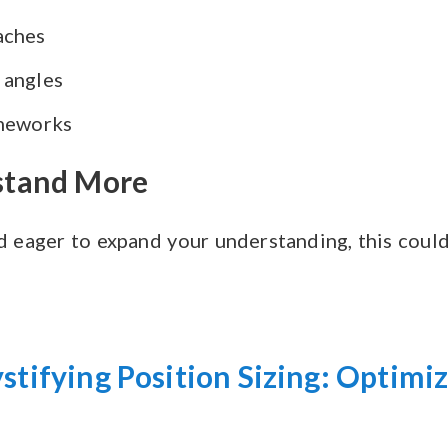
aches
 angles
ameworks
rstand More
d eager to expand your understanding, this coul
stifying Position Sizing: Optimi