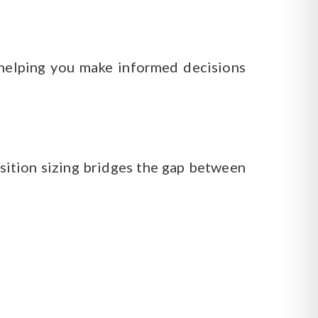
, helping you make informed decisions
Position sizing bridges the gap between