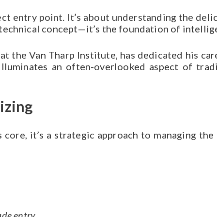
ect entry point. It’s about understanding the de
a technical concept—it’s the foundation of intellig
at the Van Tharp Institute, has dedicated his ca
lluminates an often-overlooked aspect of tradin
izing
ts core, it’s a strategic approach to managing the
ade entry