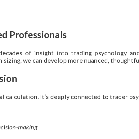
d Professionals
 decades of insight into trading psychology a
 sizing, we can develop more nuanced, thoughtful
sion
cal calculation. It’s deeply connected to trader ps
ecision-making