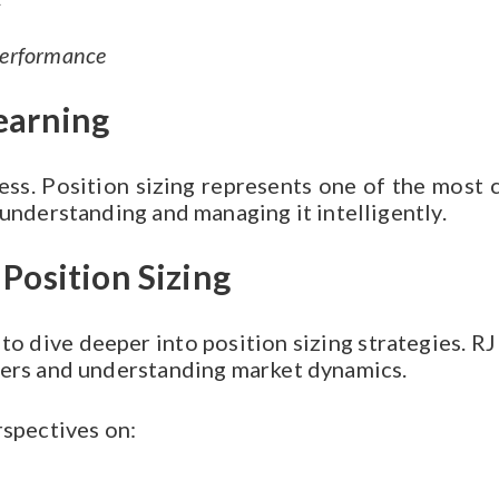
s
performance
earning
ss. Position sizing represents one of the most cri
 understanding and managing it intelligently.
Position Sizing
to dive deeper into position sizing strategies. RJ
ders and understanding market dynamics.
rspectives on: