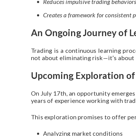
Reduces impulsive trading behavior
Creates a framework for consistent 
An Ongoing Journey of L
Trading is a continuous learning proce
not about eliminating risk—it’s about
Upcoming Exploration of 
On July 17th, an opportunity emerges 
years of experience working with tra
This exploration promises to offer pe
Analyzing market conditions