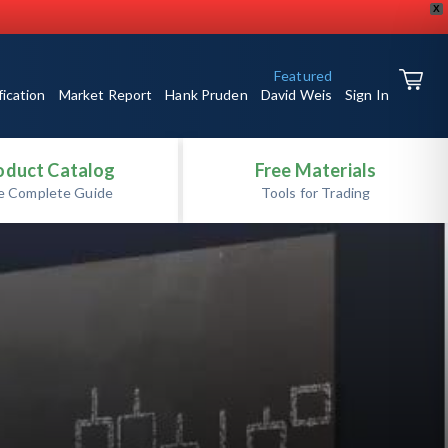
X
Featured
fication
Market Report
Hank Pruden
David Weis
Sign In
oduct Catalog
Free Materials
e Complete Guide
Tools for Trading