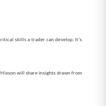
tical skills a trader can develop. It’s
 Hixson will share insights drawn from