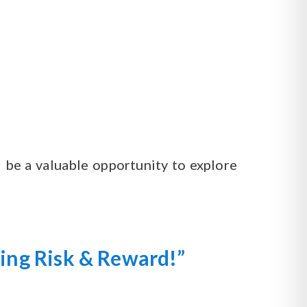
d be a valuable opportunity to explore
zing Risk & Reward!”