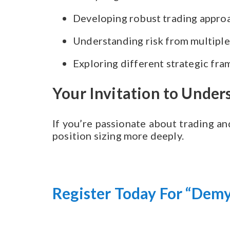
Developing robust trading appro
Understanding risk from multiple
Exploring different strategic fr
Your Invitation to Unde
If you’re passionate about trading an
position sizing more deeply.
Register Today For “Demy