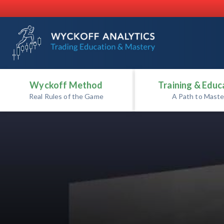
Wyckoff Method
Training & Educ
Real Rules of the Game
A Path to Maste