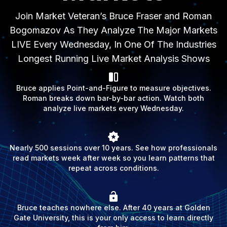
Join Market Veteran’s Bruce Fraser and Roman
Bogomazov As They Analyze The Major Markets
LIVE Every Wednesday, In One Of The Industries
Longest Running Live Market Analysis Shows
Bruce applies Point-and-Figure to measure objectives.
Roman breaks down bar-by-bar action. Watch both
analyze live markets every Wednesday.
Nearly 500 sessions over 10 years. See how professionals
read markets week after week so you learn patterns that
repeat across conditions.
Bruce teaches nowhere else. After 40 years at Golden
Gate University, this is your only access to learn directly