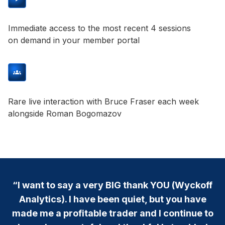
Immediate access to the most recent 4 sessions
on demand in your member portal
Rare live interaction with Bruce Fraser each week
alongside Roman Bogomazov
“I want to say a very BIG thank YOU (Wyckoff
Analytics). I have been quiet, but you have
made me a profitable trader and I continue to