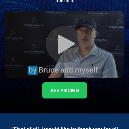
from him.
SEE PRICING
“First of all, I would like to thank you for all