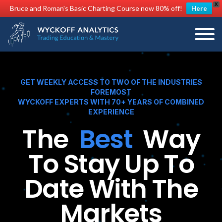
X
Bruce and Roman's Basic Charting Course now 80% off!
Here
GET WEEKLY ACCESS TO TWO OF THE INDUSTRIES
FOREMOST
WYCKOFF EXPERTS WITH 70+ YEARS OF COMBINED
EXPERIENCE
The
Best
Way
To Stay Up To
Date With The
Markets