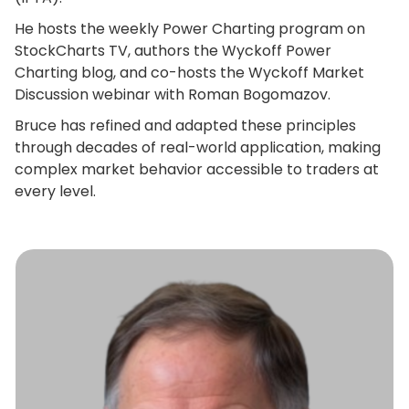
He hosts the weekly Power Charting program on
StockCharts TV, authors the Wyckoff Power
Charting blog, and co-hosts the Wyckoff Market
Discussion webinar with Roman Bogomazov.
Bruce has refined and adapted these principles
through decades of real-world application, making
complex market behavior accessible to traders at
every level.