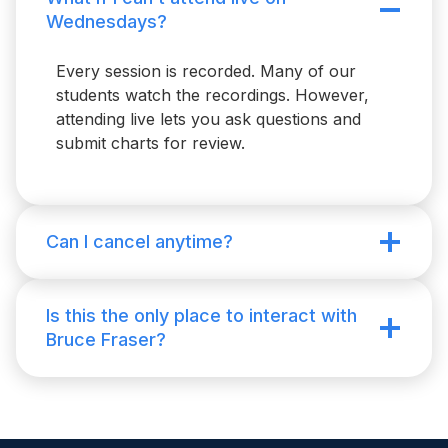
Wednesdays?
Every session is recorded. Many of our
students watch the recordings. However,
attending live lets you ask questions and
submit charts for review.
Can I cancel anytime?
Is this the only place to interact with
Bruce Fraser?