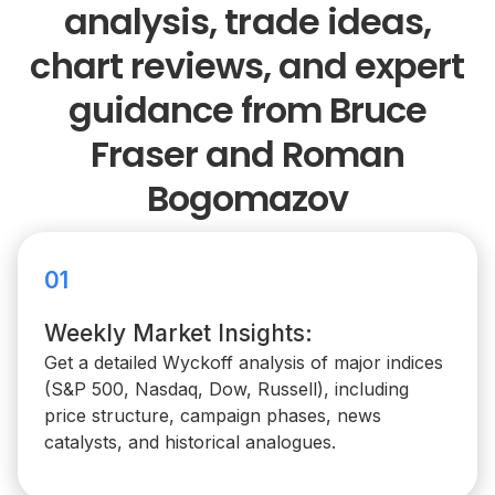
analysis, trade ideas,
chart reviews, and expert
guidance from Bruce
Fraser and Roman
Bogomazov
01
Weekly Market Insights:
Get a detailed Wyckoff analysis of major indices
(S&P 500, Nasdaq, Dow, Russell), including
price structure, campaign phases, news
catalysts, and historical analogues.