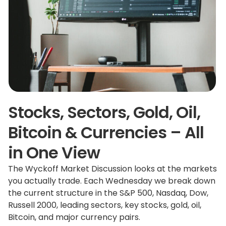
Stocks, Sectors, Gold, Oil,
Bitcoin & Currencies – All
in One View
The Wyckoff Market Discussion looks at the markets
you actually trade. Each Wednesday we break down
the current structure in the S&P 500, Nasdaq, Dow,
Russell 2000, leading sectors, key stocks, gold, oil,
Bitcoin, and major currency pairs.