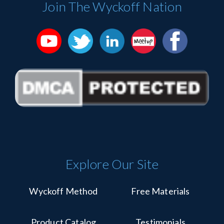
Join The Wyckoff Nation
leave
this
field
blank.
Explore Our Site
Wyckoff Method
Free Materials
Product Catalog
Testimonials