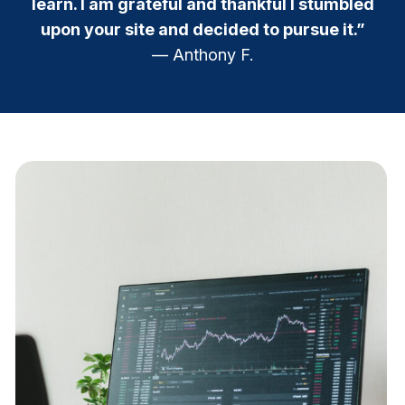
learn. I am grateful and thankful I stumbled
upon your site and decided to pursue it.”
— Anthony F.