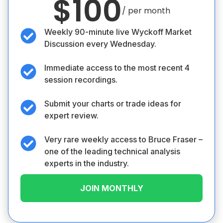
$100
/ per month
Weekly 90-minute live Wyckoff Market
Discussion every Wednesday.
Immediate access to the most recent 4
session recordings.
Submit your charts or trade ideas for
expert review.
Very rare weekly access to Bruce Fraser –
one of the leading technical analysis
experts in the industry.
JOIN MONTHLY