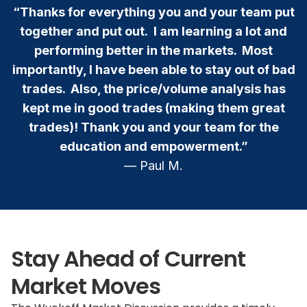
“Thanks for everything you and your team put
together and put out. I am learning a lot and
performing better in the markets. Most
importantly, I have been able to stay out of bad
trades. Also, the price/volume analysis has
kept me in good trades (making them great
trades)! Thank you and your team for the
education and empowerment.”
— Paul M.
Stay Ahead of Current
Market Moves