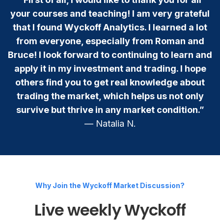
your courses and teaching! I am very grateful
that I found Wyckoff Analytics. I learned a lot
from everyone, especially from Roman and
Bruce! I look forward to continuing to learn and
apply it in my investment and trading. I hope
others find you to get real knowledge about
trading the market, which helps us not only
survive but thrive in any market condition.”
— Natalia N.
Why Join the Wyckoff Market Discussion?
Live weekly Wyckoff