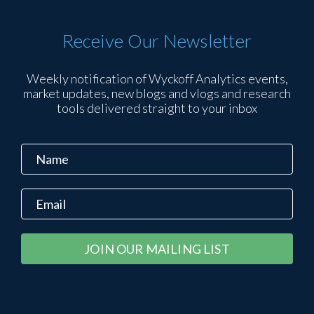
Receive Our Newsletter
Weekly notification of Wyckoff Analytics events,
market updates, new blogs and vlogs and research
tools delivered straight to your inbox
Constant
Alternative:
Contact
Use.
Please