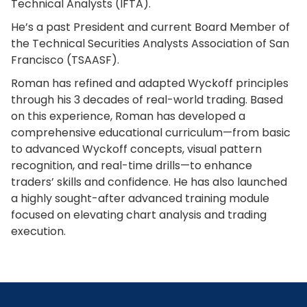
Technical Analysts (IFTA).
He’s a past President and current Board Member of
the Technical Securities Analysts Association of San
Francisco (TSAASF).
Roman has refined and adapted Wyckoff principles
through his 3 decades of real-world trading. Based
on this experience, Roman has developed a
comprehensive educational curriculum—from basic
to advanced Wyckoff concepts, visual pattern
recognition, and real-time drills—to enhance
traders’ skills and confidence. He has also launched
a highly sought-after advanced training module
focused on elevating chart analysis and trading
execution.