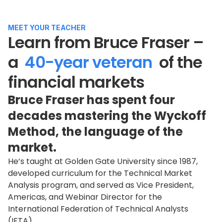
MEET YOUR TEACHER
Learn from Bruce Fraser –
a
40-year veteran
of the
financial markets
Bruce Fraser has spent four
decades mastering the Wyckoff
Method, the language of the
market.
He’s taught at Golden Gate University since 1987,
developed curriculum for the Technical Market
Analysis program, and served as Vice President,
Americas, and Webinar Director for the
International Federation of Technical Analysts
(IFTA).