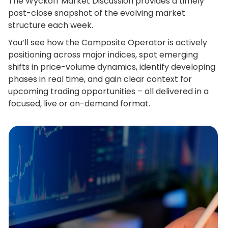
The Wyckoff Market Discussion provides a timely
post-close snapshot of the evolving market
structure each week.
You’ll see how the Composite Operator is actively
positioning across major indices, spot emerging
shifts in price-volume dynamics, identify developing
phases in real time, and gain clear context for
upcoming trading opportunities – all delivered in a
focused, live or on-demand format.