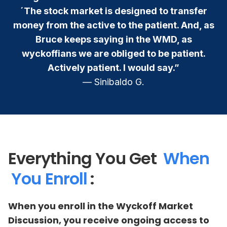
´The stock market is designed to transfer
money from the active to the patient. And, as
Bruce keeps saying in the WMD, as
wyckoffians we are obliged to be patient.
Actively patient. I would say.”
— Sinibaldo G.
Everything You Get
When
You Enroll
:
When you enroll in the Wyckoff Market
Discussion, you receive ongoing access to