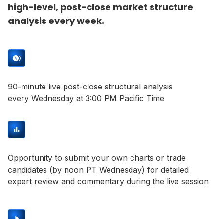
high-level, post-close market structure
analysis every week.
90-minute live post-close structural analysis
every Wednesday at 3:00 PM Pacific Time
Opportunity to submit your own charts or trade
candidates (by noon PT Wednesday) for detailed
expert review and commentary during the live session