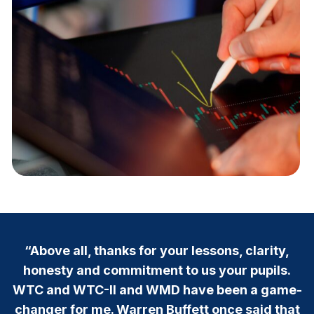
“Above all, thanks for your lessons, clarity,
honesty and commitment to us your pupils.
WTC and WTC-II and WMD have been a game-
changer for me. Warren Buffett once said that