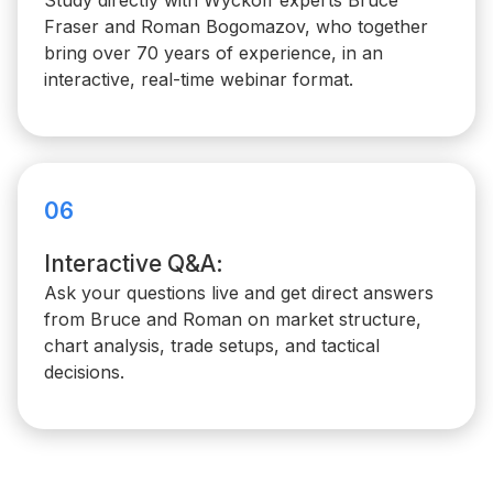
Study directly with Wyckoff experts Bruce
Fraser and Roman Bogomazov, who together
bring over 70 years of experience, in an
interactive, real-time webinar format.
06
Interactive Q&A:
Ask your questions live and get direct answers
from Bruce and Roman on market structure,
chart analysis, trade setups, and tactical
decisions.