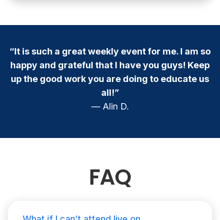
“It is such a great weekly event for me. I am so
happy and grateful that I have you guys! Keep
up the good work you are doing to educate us
all!”
— Alin D.
FAQ
What if I can’t attend live on