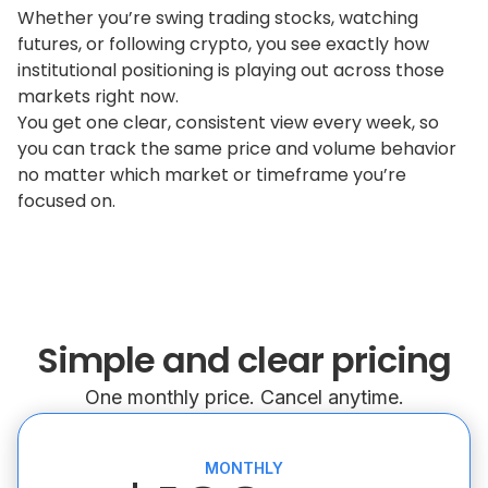
Whether you’re swing trading stocks, watching
futures, or following crypto, you see exactly how
institutional positioning is playing out across those
markets right now.
You get one clear, consistent view every week, so
you can track the same price and volume behavior
no matter which market or timeframe you’re
focused on.
Simple and clear pricing
One monthly price. Cancel anytime.
MONTHLY