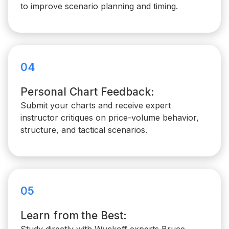
to improve scenario planning and timing.
04
Personal Chart Feedback:
Submit your charts and receive expert
instructor critiques on price-volume behavior,
structure, and tactical scenarios.
05
Learn from the Best: