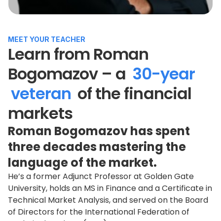
MEET YOUR TEACHER
Learn from Roman
Bogomazov – a
30-year
veteran
of the financial
markets
Roman Bogomazov has spent
three decades mastering the
language of the market.
He’s a former Adjunct Professor at Golden Gate
University, holds an MS in Finance and a Certificate in
Technical Market Analysis, and served on the Board
of Directors for the International Federation of