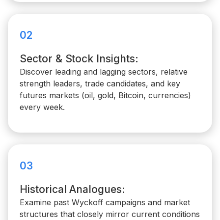
02
Sector & Stock Insights:
Discover leading and lagging sectors, relative
strength leaders, trade candidates, and key
futures markets (oil, gold, Bitcoin, currencies)
every week.
03
Historical Analogues:
Examine past Wyckoff campaigns and market
structures that closely mirror current conditions